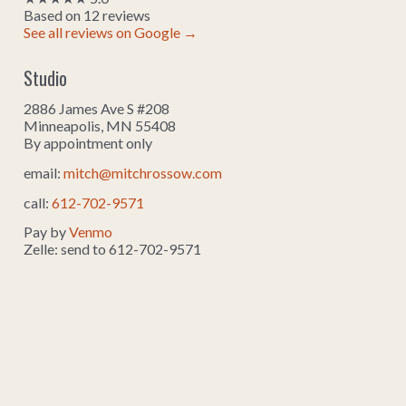
Based on 12 reviews
See all reviews on Google →
Studio
2886 James Ave S #208
Minneapolis, MN 55408
By appointment only
email:
mitch@mitchrossow.com
call:
612-702-9571
Pay by
Venmo
Zelle: send to 612-702-9571