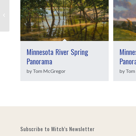
Patty Voje
Minnesota River Spring
Minnes
Panorama
Panor
by Tom McGregor
by Tom
Subscribe to Mitch’s Newsletter