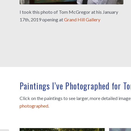
I took this photo of Tom McGregor at his January
17th, 2019 opening at
Grand Hill Gallery
Paintings I’ve Photographed for 
Click on the paintings to see larger, more detailed imag
photographed
.