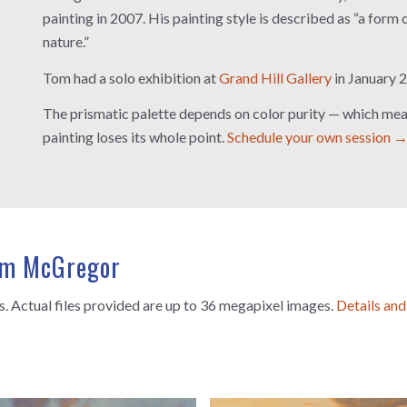
painting in 2007. His painting style is described as “a form 
nature.”
Tom had a solo exhibition at
Grand Hill Gallery
in January 
The prismatic palette depends on color purity — which mean
painting loses its whole point.
Schedule your own session 
Tom McGregor
es. Actual files provided are up to 36 megapixel images.
Details and