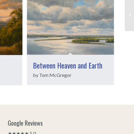
Between Heaven and Earth
by Tom McGregor
Google Reviews
★★★★★ 5.0