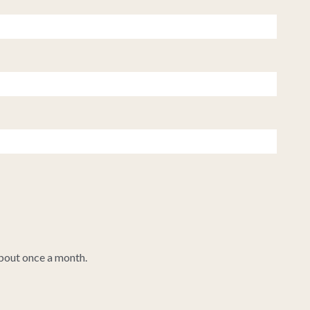
about once a month.