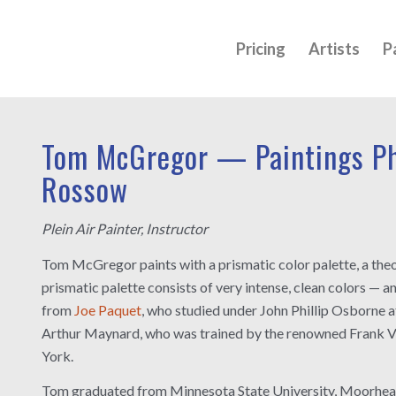
Pricing
Artists
P
Tom McGregor — Paintings Ph
Rossow
Plein Air Painter, Instructor
Tom McGregor paints with a prismatic color palette, a theor
prismatic palette consists of very intense, clean colors — an
from
Joe Paquet
, who studied under John Phillip Osborne 
Arthur Maynard, who was trained by the renowned Frank V
York.
Tom graduated from Minnesota State University, Moorhead i