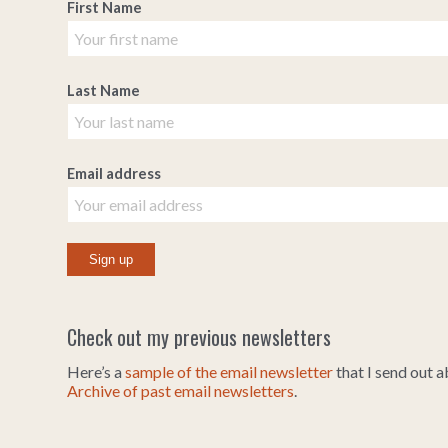
First Name
Last Name
Email address
Check out my previous newsletters
Here’s a
sample of the email newsletter
that I send out 
Archive of past email newsletters
.