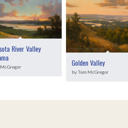
ota River Valley
ama
Golden Valley
 McGregor
by Tom McGregor