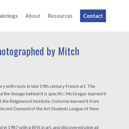
aintings
About
Resources
Contact
otographed by Mitch
y with roots in late 19th century French art. The
d the lineage behind it is specific: McGregor learned it
at the Ridgewood Institute. Osborne learned it from
incent Dumond of the Art Students League of New
n 1987 with a BFA in art, and discovered plein air