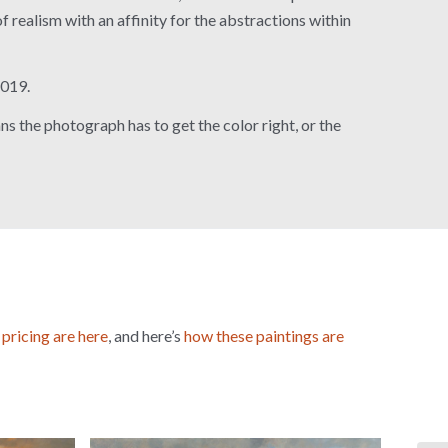
of realism with an affinity for the abstractions within
2019.
s the photograph has to get the color right, or the
→
 pricing are here
, and here’s
how these paintings are