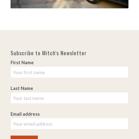
Subscribe to Mitch’s Newsletter
First Name
Last Name
Email address