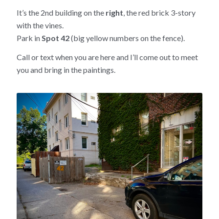
It’s the 2nd building on the
right
, the red brick 3-story
with the vines.
Park in
Spot 42
(big yellow numbers on the fence).
Call or text when you are here and I’ll come out to meet
you and bring in the paintings.