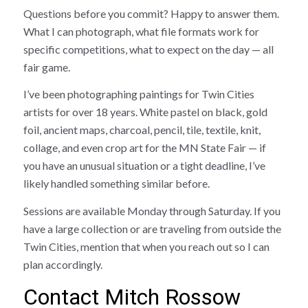
Questions before you commit? Happy to answer them.
What I can photograph, what file formats work for
specific competitions, what to expect on the day — all
fair game.
I’ve been photographing paintings for Twin Cities
artists for over 18 years. White pastel on black, gold
foil, ancient maps, charcoal, pencil, tile, textile, knit,
collage, and even crop art for the MN State Fair — if
you have an unusual situation or a tight deadline, I’ve
likely handled something similar before.
Sessions are available Monday through Saturday. If you
have a large collection or are traveling from outside the
Twin Cities, mention that when you reach out so I can
plan accordingly.