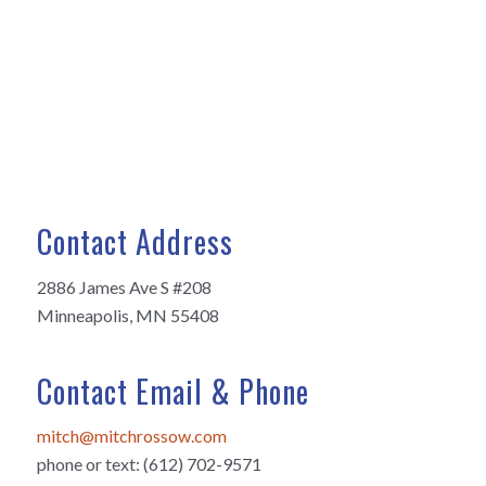
Contact Address
2886 James Ave S #208
Minneapolis, MN 55408
Contact Email & Phone
mitch@mitchrossow.com
phone or text: (612) 702-9571