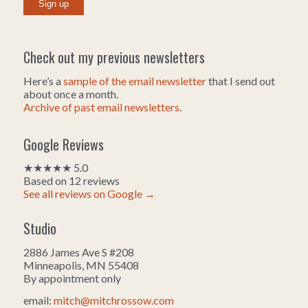
Check out my previous newsletters
Here’s a
sample of the email newsletter
that I send out
about once a month.
Archive of past email newsletters
.
Google Reviews
★★★★★ 5.0
Based on 12 reviews
See all reviews on Google →
Studio
2886 James Ave S #208
Minneapolis, MN 55408
By appointment only
email:
mitch@mitchrossow.com