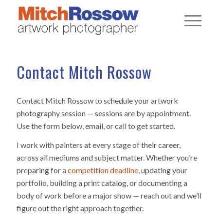
Contact Mitch Rossow
Contact Mitch Rossow to schedule your artwork
photography session — sessions are by appointment.
Use the form below, email, or call to get started.
I work with painters at every stage of their career,
across all mediums and subject matter. Whether you’re
preparing for a
competition deadline
, updating your
portfolio, building a print catalog, or documenting a
body of work before a major show — reach out and we’ll
figure out the right approach together.