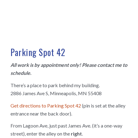
Parking Spot 42
All work is by appointment only! Please contact me to
schedule.
There’s a place to park behind my building.
2886 James Ave S, Minneapolis, MN 55408
Get directions to Parking Spot 42
(pin is set at the alley
entrance near the back door).
From Lagoon Ave, just past James Ave. (it’s a one-way
street), enter the alley on the
right
.