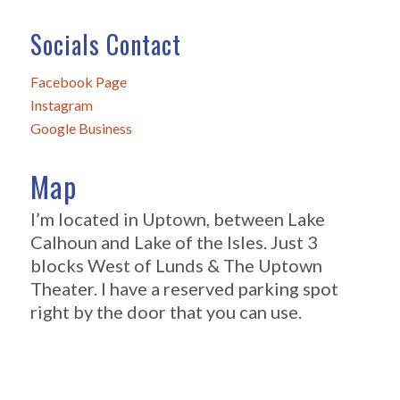
Socials Contact
Facebook Page
Instagram
Google Business
Map
I’m located in Uptown, between Lake
Calhoun and Lake of the Isles. Just 3
blocks West of Lunds & The Uptown
Theater. I have a reserved parking spot
right by the door that you can use.