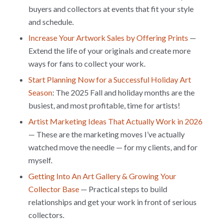
buyers and collectors at events that fit your style
and schedule.
Increase Your Artwork Sales by Offering Prints
—
Extend the life of your originals and create more
ways for fans to collect your work.
Start Planning Now for a Successful Holiday Art
Season
: The 2025 Fall and holiday months are the
busiest, and most profitable, time for artists!
Artist Marketing Ideas That Actually Work in 2026
— These are the marketing moves I’ve actually
watched move the needle — for my clients, and for
myself.
Getting Into An Art Gallery & Growing Your
Collector Base
— Practical steps to build
relationships and get your work in front of serious
collectors.