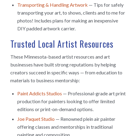
Transporting & Handling Artwork
— Tips for safely
transporting your art, to shows, clients and to me for
photos! Includes plans for making an inexpensive
DIY padded artwork carrier.
Trusted Local Artist Resources
These Minnesota-based artist resources and art
businesses have built strong reputations by helping
creators succeed in specific ways — from education to
materials to business mentorship:
Paint Addicts Studios
— Professional-grade art print
production for painters looking to offer limited
editions or print-on-demand options.
Joe Paquet Studio
— Renowned plein air painter
offering classes and mentorships in traditional
painting and composition.