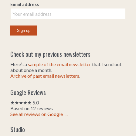
Email address
Check out my previous newsletters
Here’s a
sample of the email newsletter
that I send out
about once a month.
Archive of past email newsletters
.
Google Reviews
★★★★★ 5.0
Based on 12 reviews
See all reviews on Google →
Studio