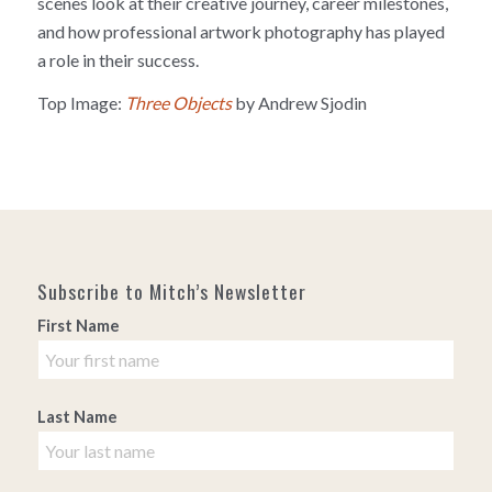
scenes look at their creative journey, career milestones,
and how professional artwork photography has played
a role in their success.
Top Image:
Three Objects
by Andrew Sjodin
Subscribe to Mitch’s Newsletter
First Name
Last Name