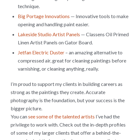
technique.
Big Portage Innovations
— Innovative tools to make
opening and handling paint easier.
Lakeside Studio Artist Panels
— Classens Oil Primed
Linen Artist Panels on Gator Board.
Jetfan Electric Duster
– an amazing alternative to
compressed air, great for cleaning paintings before
varnishing, or cleaning anything, really.
I’m proud to support my clients in building careers as
strong as the paintings they create. Accurate
photography is the foundation, but your success is the
bigger picture.
You can
see some of the talented artists
I’ve had the
privilege to work with. Check out the in-depth profiles
of some of my larger clients that offer a behind-the-