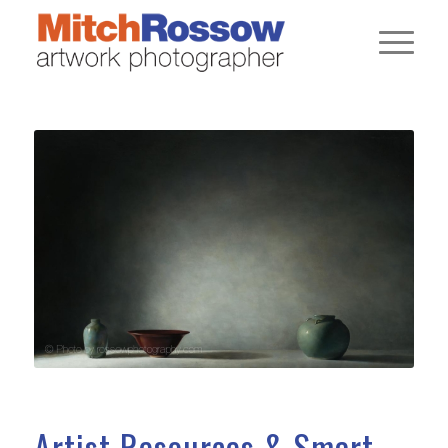
Artist Resources & Smart