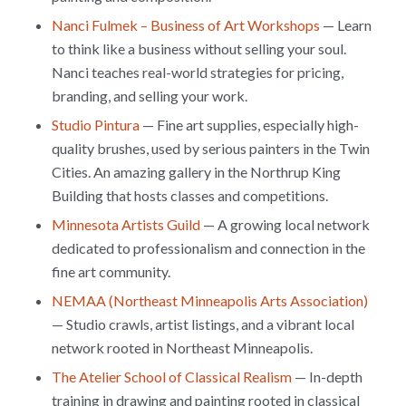
Nanci Fulmek – Business of Art Workshops
— Learn
to think like a business without selling your soul.
Nanci teaches real-world strategies for pricing,
branding, and selling your work.
Studio Pintura
— Fine art supplies, especially high-
quality brushes, used by serious painters in the Twin
Cities. An amazing gallery in the Northrup King
Building that hosts classes and competitions.
Minnesota Artists Guild
— A growing local network
dedicated to professionalism and connection in the
fine art community.
NEMAA (Northeast Minneapolis Arts Association)
— Studio crawls, artist listings, and a vibrant local
network rooted in Northeast Minneapolis.
The Atelier School of Classical Realism
— In-depth
training in drawing and painting rooted in classical