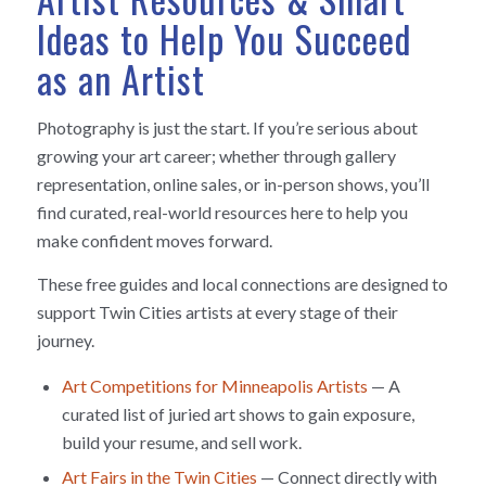
Ideas to Help You Succeed
as an Artist
Photography is just the start. If you’re serious about
growing your art career; whether through gallery
representation, online sales, or in-person shows, you’ll
find curated, real-world resources here to help you
make confident moves forward.
These free guides and local connections are designed to
support Twin Cities artists at every stage of their
journey.
Art Competitions for Minneapolis Artists
— A
curated list of juried art shows to gain exposure,
build your resume, and sell work.
Art Fairs in the Twin Cities
— Connect directly with