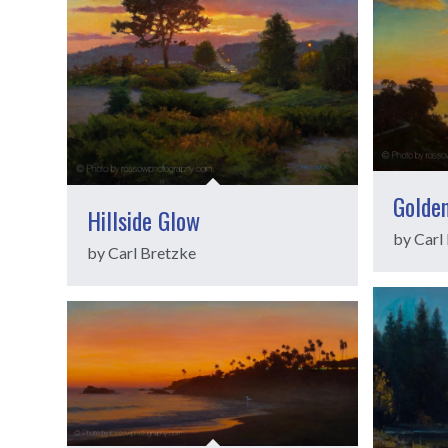
Golde
Hillside Glow
by Carl
by Carl Bretzke