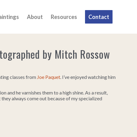
aintings
About
Resources
Contact
otographed by Mitch Rossow
nting classes from
Joe Paquet
. I’ve enjoyed watching him
ion and he varnishes them to a high shine. As a result,
ut they always come out because of my specialized