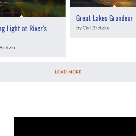
Great Lakes Grandeur
g Light at River’s
by Carl Bretzke
 Bretzke
LOAD MORE