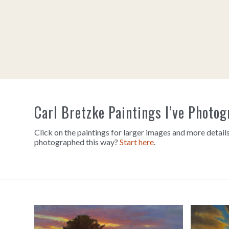
Carl Bretzke Paintings I’ve Photo
Click on the paintings for larger images and more details
photographed this way?
Start here
.