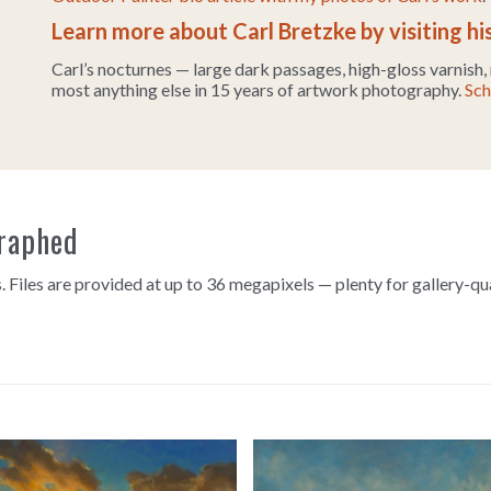
Learn more about Carl Bretzke by visiting hi
Carl’s nocturnes — large dark passages, high-gloss varnish,
most anything else in 15 years of artwork photography.
Sch
graphed
. Files are provided at up to 36 megapixels — plenty for gallery-qu