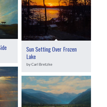
Side
Sun Setting Over Frozen
Lake
by Carl Bretzke