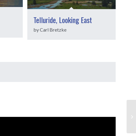
Telluride, Looking East
by Carl Bretzke