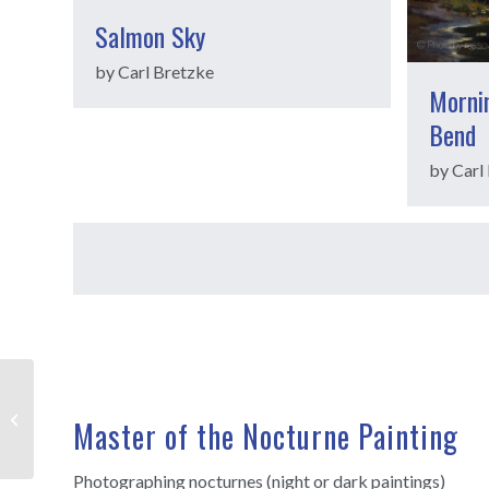
Salmon Sky
by Carl Bretzke
Mornin
Bend
by Carl
Joe Paquet
Master of the Nocturne Painting
Photographing nocturnes (night or dark paintings)