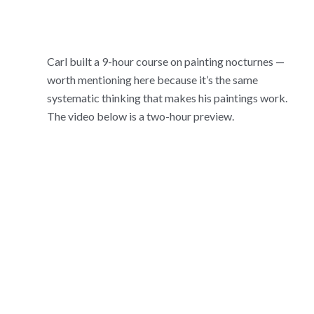
Carl built a 9-hour course on painting nocturnes —
worth mentioning here because it’s the same
systematic thinking that makes his paintings work.
The video below is a two-hour preview.