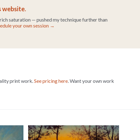
s website.
 rich saturation — pushed my technique further than
edule your own session →
ality print work.
See pricing here
. Want your own work