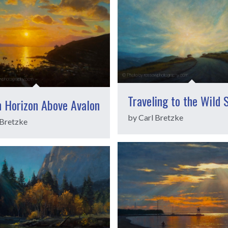
Traveling to the Wild 
n Horizon Above Avalon
by Carl Bretzke
 Bretzke