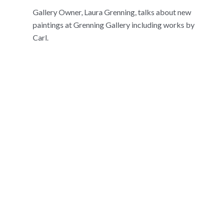
Gallery Owner, Laura Grenning, talks about new
paintings at Grenning Gallery including works by
Carl.