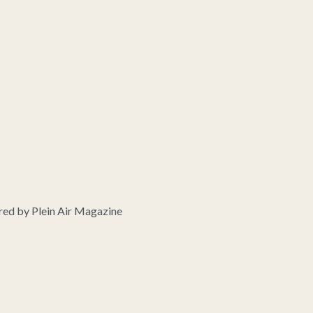
ed by Plein Air Magazine