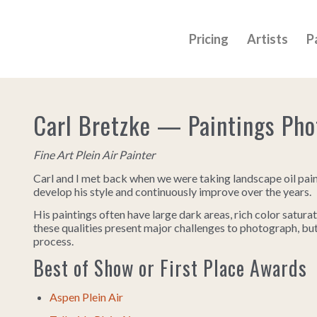
Pricing
Artists
P
Carl Bretzke — Paintings Ph
Fine Art Plein Air Painter
Carl and I met back when we were taking landscape oil pai
develop his style and continuously improve over the years.
His paintings often have large dark areas, rich color saturat
these qualities present major challenges to photograph, b
process.
Best of Show or First Place Awards
Aspen Plein Air