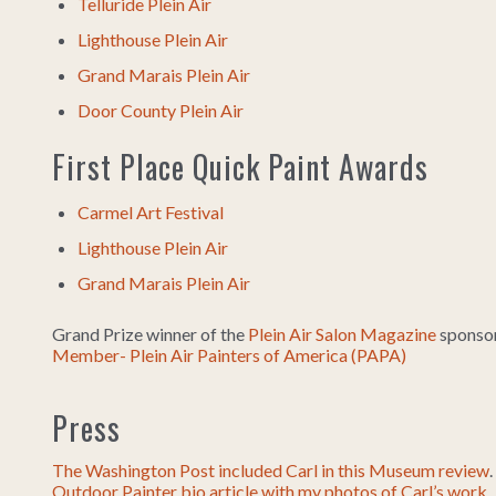
Telluride Plein Air
Lighthouse Plein Air
Grand Marais Plein Air
Door County Plein Air
First Place Quick Paint Awards
Carmel Art Festival
Lighthouse Plein Air
Grand Marais Plein Air
Grand Prize winner of the
Plein Air Salon Magazine
sponsor
Member- Plein Air Painters of America (PAPA)
Press
The Washington Post included Carl in this Museum review
.
Outdoor Painter bio article with my photos of Carl’s work
.