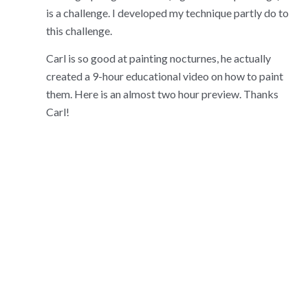
is a challenge. I developed my technique partly do to
this challenge.
Carl is so good at painting nocturnes, he actually
created a 9-hour educational video on how to paint
them. Here is an almost two hour preview. Thanks
Carl!