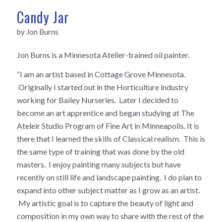
Candy Jar
by Jon Burns
Jon Burns is a Minnesota Atelier-trained oil painter.
“I am an artist based in Cottage Grove Minnesota.
Originally I started out in the Horticulture industry
working for Bailey Nurseries. Later I decided to
become an art apprentice and began studying at The
Ateleir Studio Program of Fine Art in Minneapolis. It is
there that I learned the skills of Classical realism. This is
the same type of training that was done by the old
masters. I enjoy painting many subjects but have
recently on still life and landscape painting. I do plan to
expand into other subject matter as I grow as an artist.
My artistic goal is to capture the beauty of light and
composition in my own way to share with the rest of the