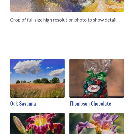
Crop of full size high resolution photo to show detail.
Oak Savanna
Thompson Chocolate