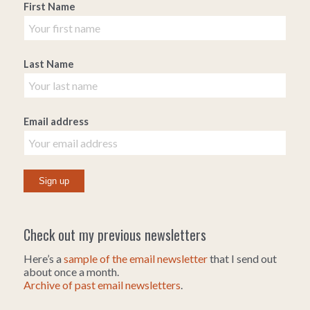
First Name
Last Name
Email address
Check out my previous newsletters
Here’s a
sample of the email newsletter
that I send out
about once a month.
Archive of past email newsletters
.