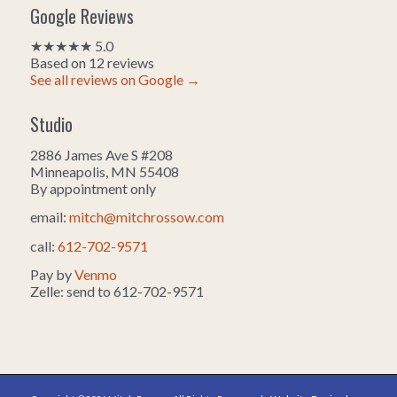
Google Reviews
★★★★★ 5.0
Based on 12 reviews
See all reviews on Google →
Studio
2886 James Ave S #208
Minneapolis, MN 55408
By appointment only
email:
mitch@mitchrossow.com
call:
612-702-9571
Pay by
Venmo
Zelle: send to 612-702-9571