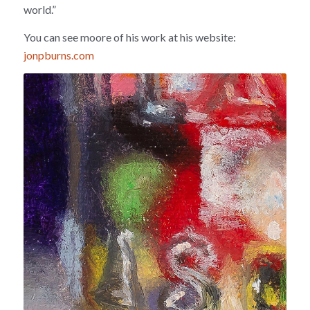
world.”
You can see moore of his work at his website:
jonpburns.com