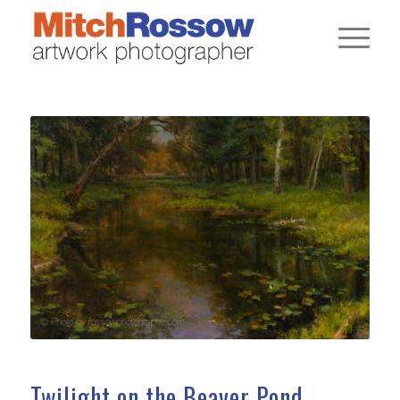
Twilight on the Beaver Pond