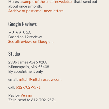
Here’s a
sample of the email newsletter
that I send out
about once a month.
Archive of past email newsletters
.
Google Reviews
★★★★★ 5.0
Based on 12 reviews
See all reviews on Google →
Studio
2886 James Ave S #208
Minneapolis, MN 55408
By appointment only
email:
mitch@mitchrossow.com
call:
612-702-9571
Pay by
Venmo
Zelle: send to 612-702-9571