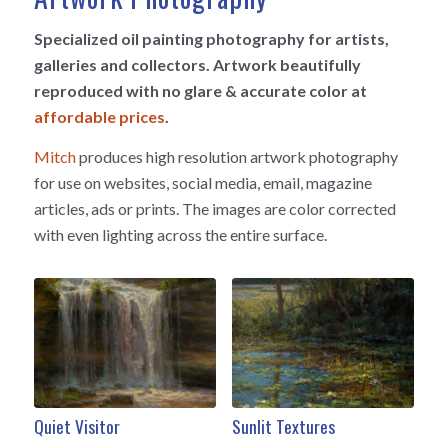
Specialized oil painting photography for artists,
galleries and collectors. Artwork beautifully
reproduced with no glare & accurate color at
affordable prices
.
Mitch
produces high resolution artwork photography
for use on websites, social media, email, magazine
articles, ads or prints. The images are color corrected
with even lighting across the entire surface.
Quiet Visitor
Sunlit Textures