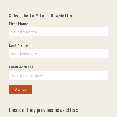
Subscribe to Mitch’s Newsletter
First Name
Last Name
Email address
Check out my previous newsletters