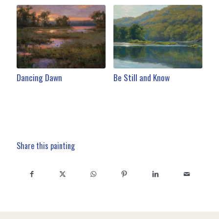
Dancing Dawn
Be Still and Know
Share this painting