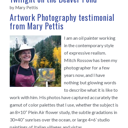
by Mary Pettis
Artwork Photography testimonial
from Mary Pettis
I am an oil painter working
in the contemporary style
of expressive realism.
Mitch Rossow has been my
photographer for a few
years now, and I have
nothing but glowing words
to describe what it is like to
work with him. His photos have captured accurately the
gamut of color palettes that I use, whether the subject is
an 8×10” Plein Air flower study, the subtle gradations in
30×40” sunrises over the ocean, or large 4×6’ studio
paintings of Italian villages and vistas.