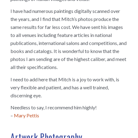
I have had numerous paintings digitally scanned over
the years, and I find that Mitch’s photos produce the
same results for far less cost. We have sent his images
to all venues including feature articles in national
publications, international salons and competitions, and
books and catalogs. It is wonderful to know that the
photos I am sending are of the highest caliber, and meet
all their specifications.
I need to add here that Mitch is a joy to work with, is
very flexible and patient, and has a well trained,
discerning eye.
Needless to say, I recommend him highly!
–
Mary Pettis
Artwork Photography