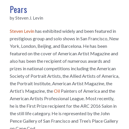
Pears
by Steven J. Levin
Steven Levin
has exhibited widely and been featured in
prestigious group and solo shows in San Francisco, New
York, London, Beijing, and Barcelona. He has been
featured on the cover of American Artist Magazine and
also has been the recipient of numerous awards and
prizes in national competitions including the American
Society of Portrait Artists, the Allied Artists of America,
the Portrait Institute, American Artist Magazine, the
Artist’s Magazine, the
Oil
Painters of America and the
American Artists Professional League. Most recently,
he is the First Prize recipient for the ARC 2016 Salon in
the still life category. He is represented by the John
Pence Gallery of San Francisco and Tree’s Place Gallery
on Cape Cod.