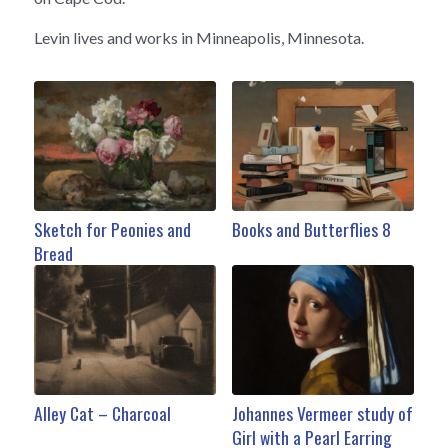
Levin lives and works in Minneapolis, Minnesota.
Sketch for Peonies and
Books and Butterflies 8
Bread
Alley Cat – Charcoal
Johannes Vermeer study of
Girl with a Pearl Earring