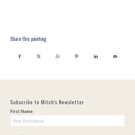
Share this painting
Subscribe to Mitch’s Newsletter
First Name