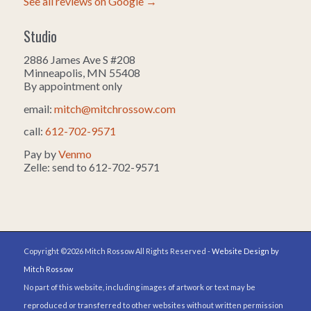
See all reviews on Google →
Studio
2886 James Ave S #208
Minneapolis, MN 55408
By appointment only
email:
mitch@mitchrossow.com
call:
612-702-9571
Pay by
Venmo
Zelle: send to 612-702-9571
Copyright ©2026 Mitch Rossow All Rights Reserved -
Website Design by
Mitch Rossow
No part of this website, including images of artwork or text may be
reproduced or transferred to other websites without written permission