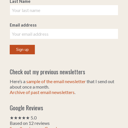
Last Name
Email address
Check out my previous newsletters
Here’s a
sample of the email newsletter
that I send out
about once a month.
Archive of past email newsletters
.
Google Reviews
★★★★★ 5.0
Based on 12 reviews