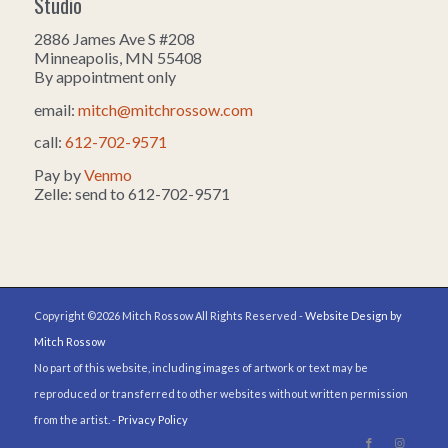
Studio
2886 James Ave S #208
Minneapolis, MN 55408
By appointment only
email:
mitch@mitchrossow.com
call:
612-702-9571
Pay by
Venmo
Zelle: send to 612-702-9571
Copyright ©2026 Mitch Rossow All Rights Reserved -
Website Design by
Mitch Rossow
No part of this website, including images of artwork or text may be
reproduced or transferred to other websites without written permission
from the artist. -
Privacy Policy