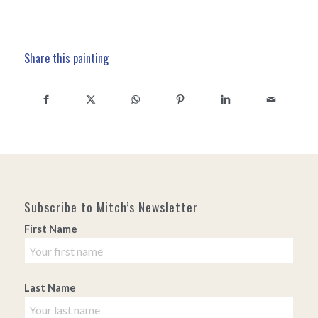
Share this painting
Subscribe to Mitch’s Newsletter
First Name
Last Name