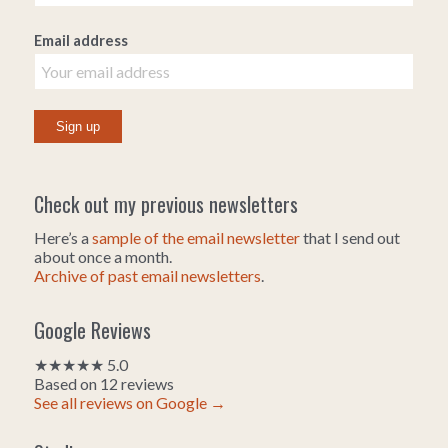
Email address
Check out my previous newsletters
Here’s a
sample of the email newsletter
that I send out
about once a month.
Archive of past email newsletters
.
Google Reviews
★★★★★ 5.0
Based on 12 reviews
See all reviews on Google →