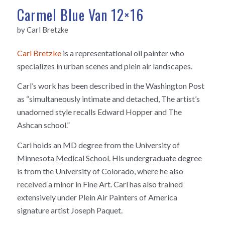
Carmel Blue Van 12×16
by Carl Bretzke
Carl Bretzke
is a representational oil painter who
specializes in urban scenes and plein air landscapes.
Carl’s work has been described in the Washington Post
as “simultaneously intimate and detached, The artist’s
unadorned style recalls Edward Hopper and The
Ashcan school.”
Carl holds an MD degree from the University of
Minnesota Medical School. His undergraduate degree
is from the University of Colorado, where he also
received a minor in Fine Art. Carl has also trained
extensively under Plein Air Painters of America
signature artist Joseph Paquet.