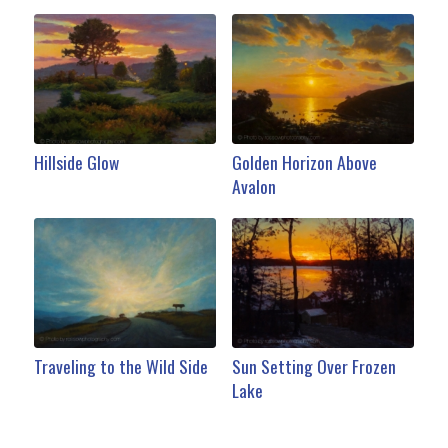
Hillside Glow
Golden Horizon Above
Avalon
Traveling to the Wild Side
Sun Setting Over Frozen
Lake