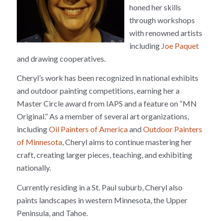
honed her skills
through workshops
with renowned artists
including
Joe Paquet
and drawing cooperatives.
Cheryl’s work has been recognized in national exhibits
and outdoor painting competitions, earning her a
Master Circle award from IAPS and a feature on “MN
Original.” As a member of several art organizations,
including
Oil Painters of America
and
Outdoor Painters
of Minnesota
, Cheryl aims to continue mastering her
craft, creating larger pieces, teaching, and exhibiting
nationally.
Currently residing in a St. Paul suburb, Cheryl also
paints landscapes in western Minnesota, the Upper
Peninsula, and Tahoe.