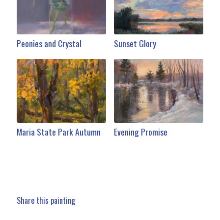
Peonies and Crystal
Sunset Glory
Maria State Park Autumn
Evening Promise
Share this painting