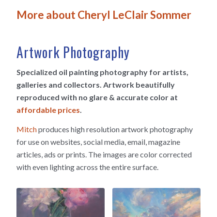
More about Cheryl LeClair Sommer
Artwork Photography
Specialized oil painting photography for artists,
galleries and collectors. Artwork beautifully
reproduced with no glare & accurate color at
affordable prices
.
Mitch
produces high resolution artwork photography
for use on websites, social media, email, magazine
articles, ads or prints. The images are color corrected
with even lighting across the entire surface.