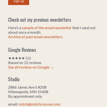
Check out my previous newsletters
Here’s a
sample of the email newsletter
that I send out
about once a month.
Archive of past email newsletters
.
Google Reviews
★★★★★ 5.0
Based on 12 reviews
See all reviews on Google →
Studio
2886 James Ave S #208
Minneapolis, MN 55408
By appointment only
email:
mitch@mitchrossow.com