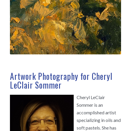
Artwork Photography for Cheryl
LeClair Sommer
Cheryl LeClair
Sommer is an
accomplished artist
specializing in oils and
soft pastels. She has