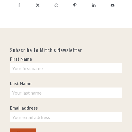
Subscribe to Mitch’s Newsletter
First Name
Last Name
Email address