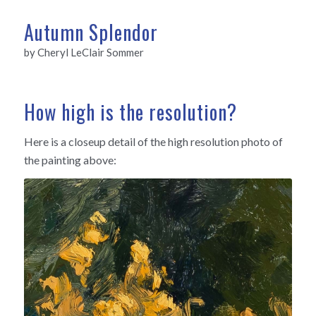
Autumn Splendor
by Cheryl LeClair Sommer
How high is the resolution?
Here is a closeup detail of the high resolution photo of
the painting above: