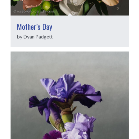
Mother’s Day
by Dyan Padgett