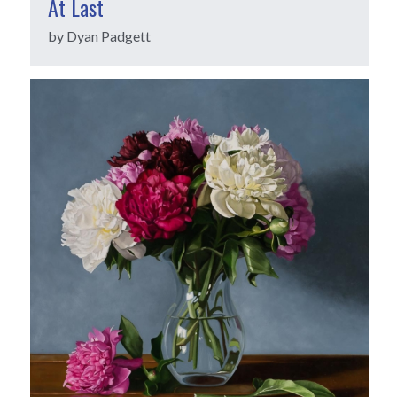
At Last
by Dyan Padgett