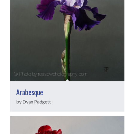
Arabesque
by Dyan Padgett