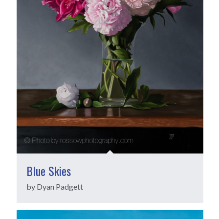
Blue Skies
by Dyan Padgett