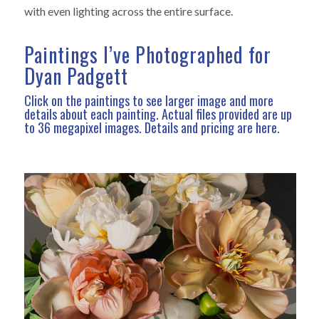
with even lighting across the entire surface.
Paintings I’ve Photographed for
Dyan Padgett
Click on the paintings to see larger image and more
details about each painting. Actual files provided are up
to 36 megapixel images.
Details and pricing are here
.