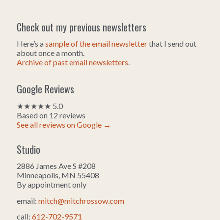
Check out my previous newsletters
Here’s a
sample of the email newsletter
that I send out
about once a month.
Archive of past email newsletters
.
Google Reviews
★★★★★ 5.0
Based on 12 reviews
See all reviews on Google →
Studio
2886 James Ave S #208
Minneapolis, MN 55408
By appointment only
email:
mitch@mitchrossow.com
call:
612-702-9571