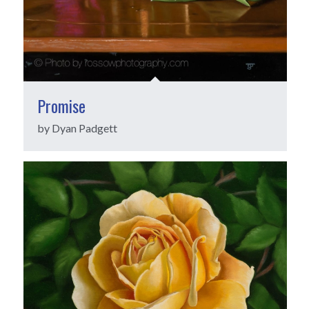
Promise
by Dyan Padgett