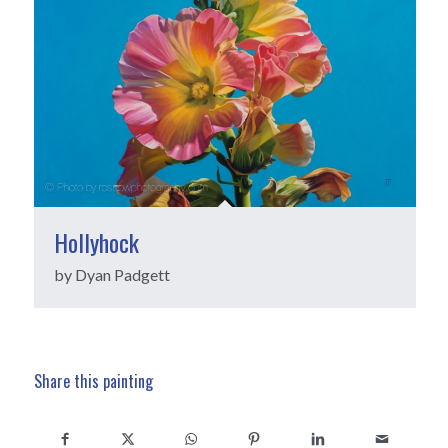
Hollyhock
by Dyan Padgett
Share this painting