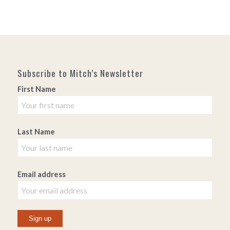
Subscribe to Mitch’s Newsletter
First Name
Last Name
Email address