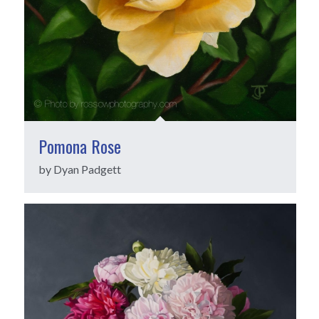
Pomona Rose
by Dyan Padgett