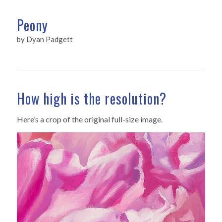
Peony
by Dyan Padgett
How high is the resolution?
Here’s a crop of the original full-size image.