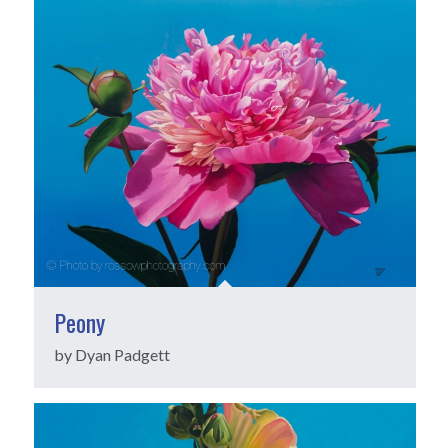
Peony
by Dyan Padgett