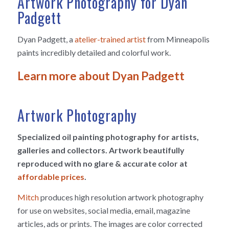
Artwork Photography for Dyan
Padgett
Dyan Padgett, a
atelier-trained artist
from Minneapolis
paints incredibly detailed and colorful work.
Learn more about Dyan Padgett
Artwork Photography
Specialized oil painting photography for artists,
galleries and collectors. Artwork beautifully
reproduced with no glare & accurate color at
affordable prices
.
Mitch
produces high resolution artwork photography
for use on websites, social media, email, magazine
articles, ads or prints. The images are color corrected