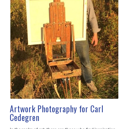
Artwork Photography for Carl
Cedegren