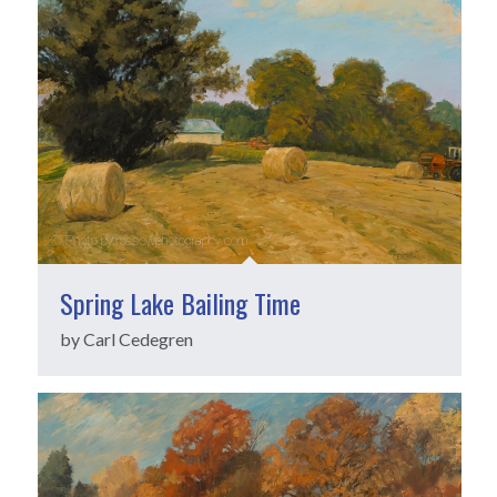
Spring Lake Bailing Time
by Carl Cedegren