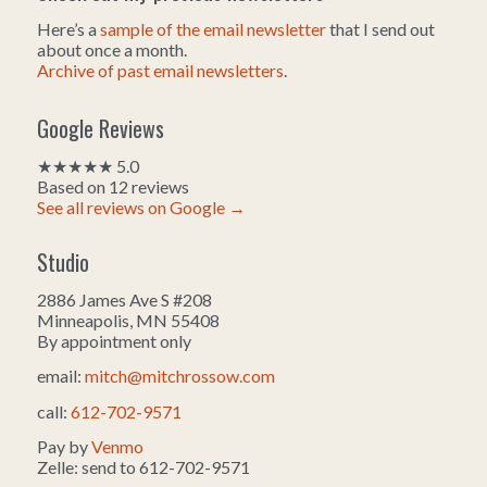
Here’s a
sample of the email newsletter
that I send out
about once a month.
Archive of past email newsletters
.
Google Reviews
★★★★★ 5.0
Based on 12 reviews
See all reviews on Google →
Studio
2886 James Ave S #208
Minneapolis, MN 55408
By appointment only
email:
mitch@mitchrossow.com
call:
612-702-9571
Pay by
Venmo
Zelle: send to 612-702-9571