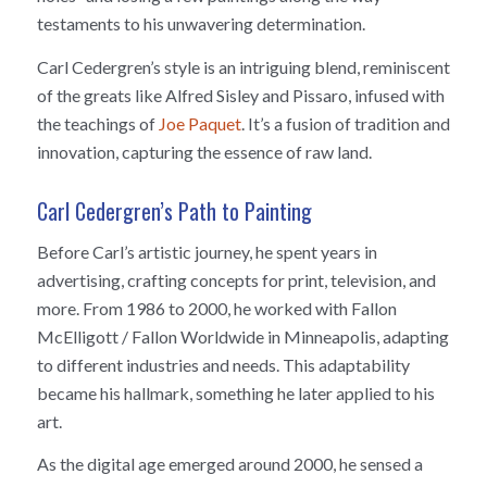
testaments to his unwavering determination.
Carl Cedergren’s style is an intriguing blend, reminiscent
of the greats like Alfred Sisley and Pissaro, infused with
the teachings of
Joe Paquet
. It’s a fusion of tradition and
innovation, capturing the essence of raw land.
Carl Cedergren’s Path to Painting
Before Carl’s artistic journey, he spent years in
advertising, crafting concepts for print, television, and
more. From 1986 to 2000, he worked with Fallon
McElligott / Fallon Worldwide in Minneapolis, adapting
to different industries and needs. This adaptability
became his hallmark, something he later applied to his
art.
As the digital age emerged around 2000, he sensed a