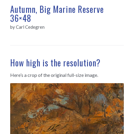
Autumn, Big Marine Reserve
36×48
by Carl Cedegren
How high is the resolution?
Here’s a crop of the original full-size image.