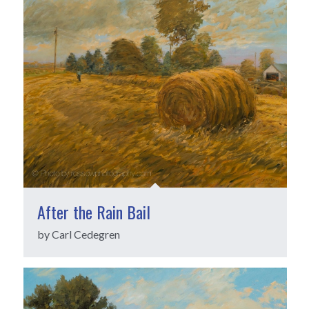
After the Rain Bail
by Carl Cedegren