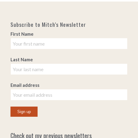
Subscribe to Mitch’s Newsletter
First Name
Last Name
Email address
Check out my previous newsletters