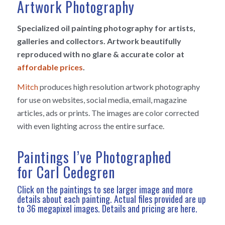
Artwork Photography
Specialized oil painting photography for artists,
galleries and collectors. Artwork beautifully
reproduced with no glare & accurate color at
affordable prices
.
Mitch
produces high resolution artwork photography
for use on websites, social media, email, magazine
articles, ads or prints. The images are color corrected
with even lighting across the entire surface.
Paintings I’ve Photographed
for Carl Cedegren
Click on the paintings to see larger image and more
details about each painting. Actual files provided are up
to 36 megapixel images.
Details and pricing are here
.