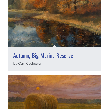
Autumn, Big Marine Reserve
by Carl Cedegren