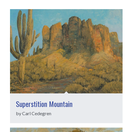
Superstition Mountain
by Carl Cedegren