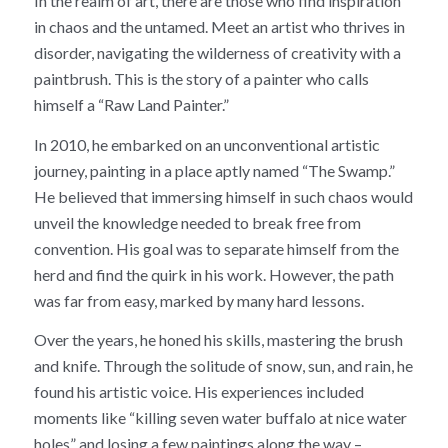
In the realm of art, there are those who find inspiration
in chaos and the untamed. Meet an artist who thrives in
disorder, navigating the wilderness of creativity with a
paintbrush. This is the story of a painter who calls
himself a “Raw Land Painter.”
In 2010, he embarked on an unconventional artistic
journey, painting in a place aptly named “The Swamp.”
He believed that immersing himself in such chaos would
unveil the knowledge needed to break free from
convention. His goal was to separate himself from the
herd and find the quirk in his work. However, the path
was far from easy, marked by many hard lessons.
Over the years, he honed his skills, mastering the brush
and knife. Through the solitude of snow, sun, and rain, he
found his artistic voice. His experiences included
moments like “killing seven water buffalo at nice water
holes” and losing a few paintings along the way –