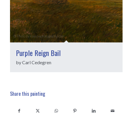
Purple Reign Bail
by Carl Cedegren
Share this painting