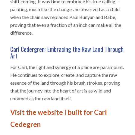
shift coming. It was time to embrace his true calling –
painting, much like the changes he observed as a child
when the chain saw replaced Paul Bunyan and Babe,
proving that even a fraction of an inch can make all the
difference.
Carl Cedergren: Embracing the Raw Land Through
Art
For Carl, the light and synergy of a place are paramount.
He continues to explore, create, and capture the raw
essence of the land through his brush strokes, proving
that the journey into the heart of art is as wild and
untamed as the raw land itself.
Visit the website I built for Carl
Cedegren