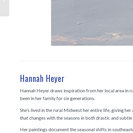
Hannah Heyer
Hannah Heyer draws inspiration from her local area in r
been in her family for six generations.
She’s lived in the rural Midwest her entire life, giving h
that changes with the seasons in both drastic and subtle
Her paintings document the seasonal shifts in southeast