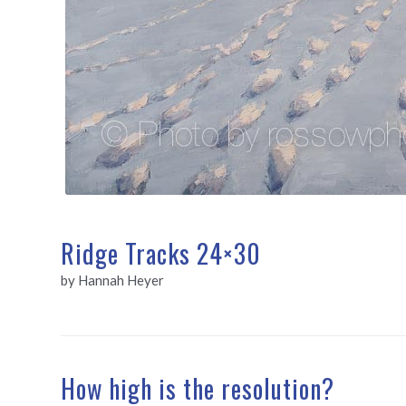
Ridge Tracks 24×30
by Hannah Heyer
How high is the resolution?