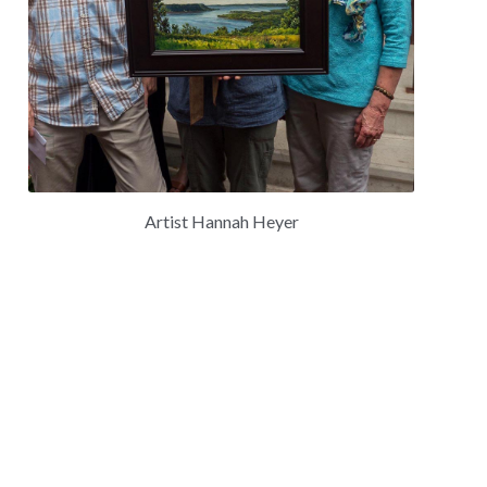
Artist Hannah Heyer