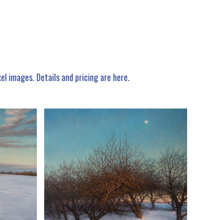
xel images.
Details and pricing are here
.