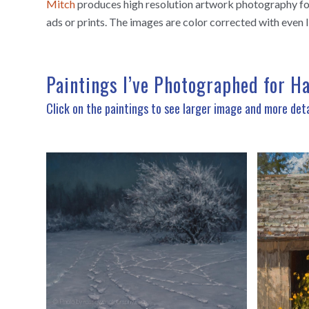
Mitch
produces high resolution artwork photography for 
ads or prints. The images are color corrected with even l
Paintings I’ve Photographed for H
Click on the paintings to see larger image and more deta