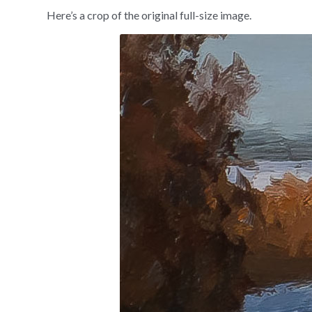
Here’s a crop of the original full-size image.