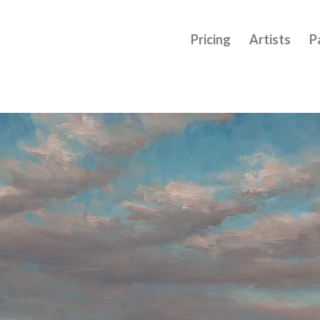
Pricing
Artists
P