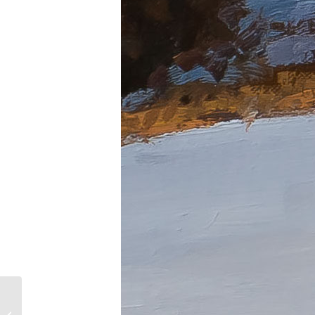
After the Rain Bail