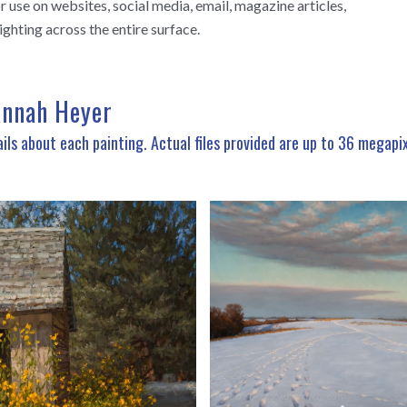
use on websites, social media, email, magazine articles,
ighting across the entire surface.
annah Heyer
ils about each painting. Actual files provided are up to 36 megapi