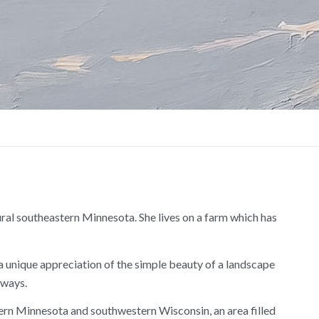
ural southeastern Minnesota. She lives on a farm which has
er a unique appreciation of the simple beauty of a landscape
 ways.
ern Minnesota and southwestern Wisconsin, an area filled