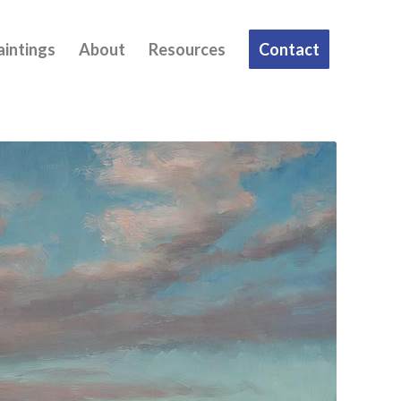
aintings
About
Resources
Contact