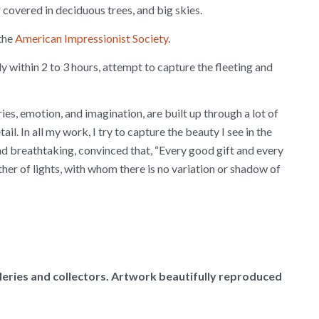
r covered in deciduous trees, and big skies.
the
American Impressionist Society
.
ly within 2 to 3 hours, attempt to capture the fleeting and
es, emotion, and imagination, are built up through a lot of
il. In all my work, I try to capture the beauty I see in the
and breathtaking, convinced that, “Every good gift and every
er of lights, with whom there is no variation or shadow of
alleries and collectors. Artwork beautifully reproduced