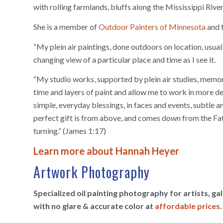
with rolling farmlands, bluffs along the Mississippi Rive
She is a member of
Outdoor Painters of Minnesota
and 
“My plein air paintings, done outdoors on location, usual
changing view of a particular place and time as I see it.
“My studio works, supported by plein air studies, memori
time and layers of paint and allow me to work in more deta
simple, everyday blessings, in faces and events, subtle 
perfect gift is from above, and comes down from the Fath
turning.” (James 1:17)
Learn more about Hannah Heyer
Artwork Photography
Specialized oil painting photography for artists, g
with no glare & accurate color at
affordable prices
.