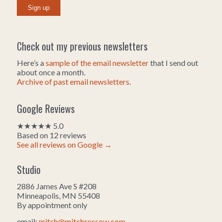
Check out my previous newsletters
Here’s a
sample of the email newsletter
that I send out
about once a month.
Archive of past email newsletters
.
Google Reviews
★★★★★ 5.0
Based on 12 reviews
See all reviews on Google →
Studio
2886 James Ave S #208
Minneapolis, MN 55408
By appointment only
email:
mitch@mitchrossow.com