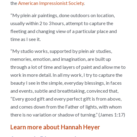
the
American Impressionist Society
.
“My plein air paintings, done outdoors on location,
usually within 2 to 3 hours, attempt to capture the
fleeting and changing view of a particular place and
time as I see it.
“My studio works, supported by plein air studies,
memories, emotion, and imagination, are built up
through a lot of time and layers of paint and allow me to
work in more detail. In all my work, I try to capture the
beauty I see in the simple, everyday blessings, in faces
and events, subtle and breathtaking, convinced that,
“Every good gift and every perfect gift is from above,
and comes down from the Father of lights, with whom
there is no variation or shadow of turning.” (James 1:17)
Learn more about Hannah Heyer