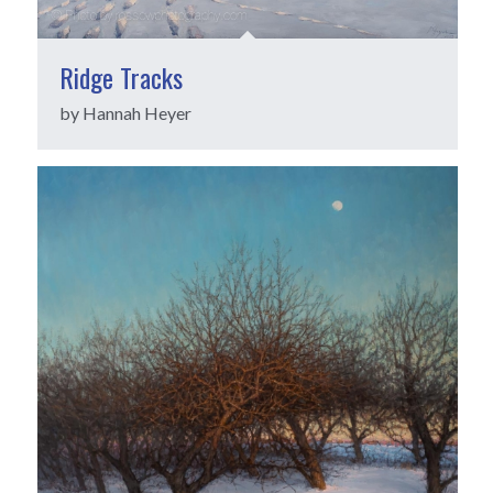
Ridge Tracks
by Hannah Heyer