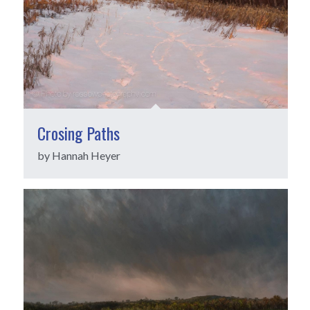
Crosing Paths
by Hannah Heyer