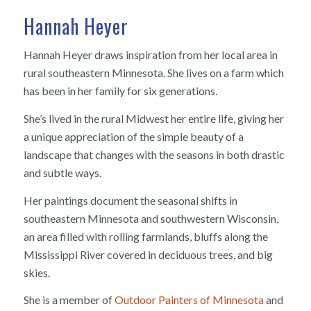
Hannah Heyer
Hannah Heyer draws inspiration from her local area in
rural southeastern Minnesota. She lives on a farm which
has been in her family for six generations.
She’s lived in the rural Midwest her entire life, giving her
a unique appreciation of the simple beauty of a
landscape that changes with the seasons in both drastic
and subtle ways.
Her paintings document the seasonal shifts in
southeastern Minnesota and southwestern Wisconsin,
an area filled with rolling farmlands, bluffs along the
Mississippi River covered in deciduous trees, and big
skies.
She is a member of
Outdoor Painters of Minnesota
and