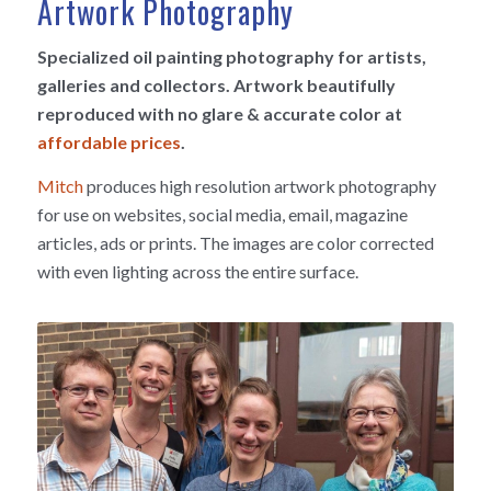
Artwork Photography
Specialized oil painting photography for artists,
galleries and collectors. Artwork beautifully
reproduced with no glare & accurate color at
affordable prices
.
Mitch
produces high resolution artwork photography
for use on websites, social media, email, magazine
articles, ads or prints. The images are color corrected
with even lighting across the entire surface.