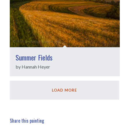
Summer Fields
by Hannah Heyer
LOAD MORE
Share this painting