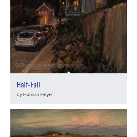
Half-Full
by Hannah Heyer