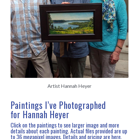
Artist Hannah Heyer
Paintings I’ve Photographed
for Hannah Heyer
Click on the paintings to see larger image and more
details about each painting. Actual files provided are up
to 36 megapixel images.
Details and pricing are here
.