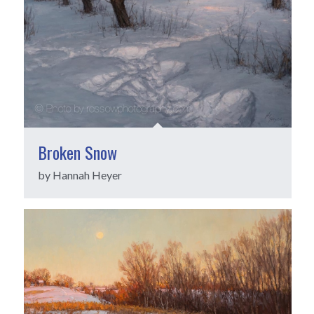
Broken Snow
by Hannah Heyer