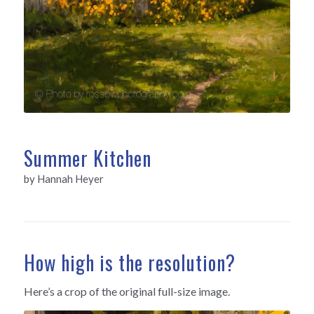
Summer Kitchen
by Hannah Heyer
How high is the resolution?
Here’s a crop of the original full-size image.