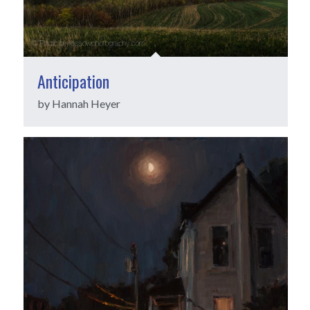
Anticipation
by Hannah Heyer