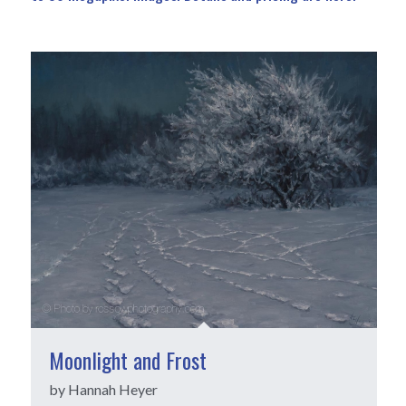
Moonlight and Frost
by Hannah Heyer