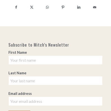
Subscribe to Mitch’s Newsletter
First Name
Last Name
Email address