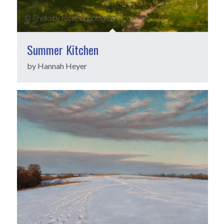
Summer Kitchen
by Hannah Heyer