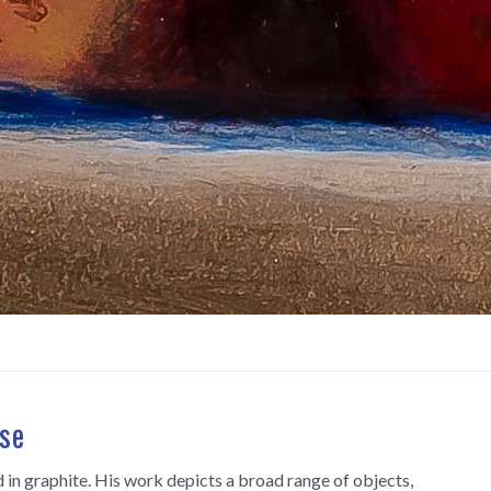
se
and in graphite. His work depicts a broad range of objects,