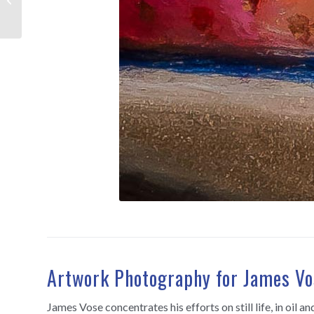
Artwork Photography for James Vo
James Vose concentrates his efforts on still life, in oil 