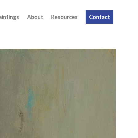
aintings
About
Resources
Contact