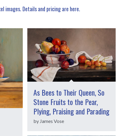
xel images.
Details and pricing are here
.
As Bees to Their Queen, So
Stone Fruits to the Pear,
Plying, Praising and Parading
by James Vose