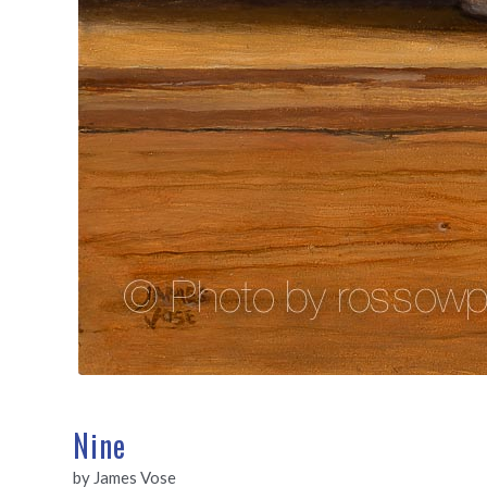
Nine
by James Vose