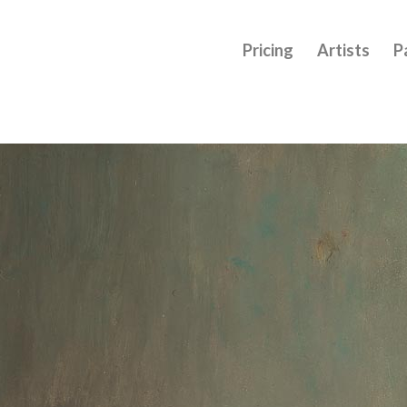
Pricing
Artists
P