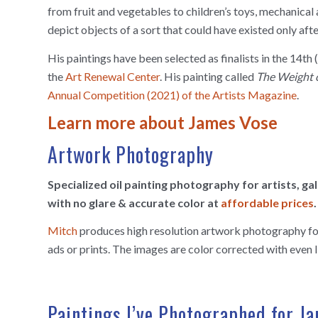
from fruit and vegetables to children’s toys, mechanical 
depict objects of a sort that could have existed only afte
His paintings have been selected as finalists in the 14t
the
Art Renewal Center
. His painting called
The Weight 
Annual Competition (2021) of the Artists Magazine
.
Learn more about James Vose
Artwork Photography
Specialized oil painting photography for artists, g
with no glare & accurate color at
affordable prices
.
Mitch
produces high resolution artwork photography for 
ads or prints. The images are color corrected with even l
Paintings I’ve Photographed for J