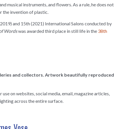
and musical instruments, and flowers. As a rule, he does not
r the invention of plastic.
h (2019) and 15th (2021) International Salons conducted by
of Words
was awarded third place in still life in the
38th
alleries and collectors. Artwork beautifully reproduced
use on websites, social media, email, magazine articles,
ighting across the entire surface.
ames Vose