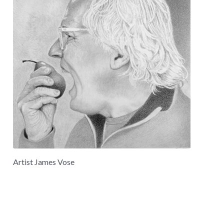
Artist James Vose