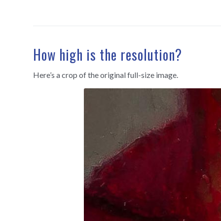
How high is the resolution?
Here’s a crop of the original full-size image.