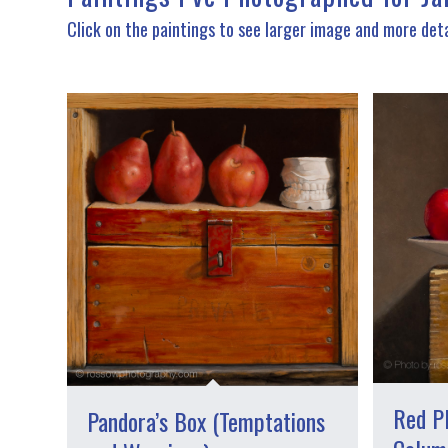
Click on the paintings to see larger image and more deta
Red P
Pandora’s Box (Temptations