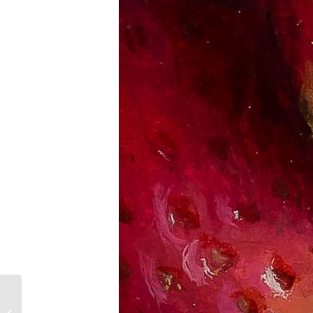
Summer Kitchen