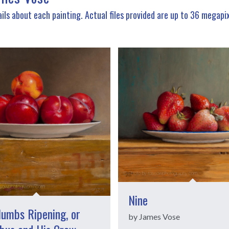
ils about each painting. Actual files provided are up to 36 megapi
Nine
lumbs Ripening, or
by James Vose