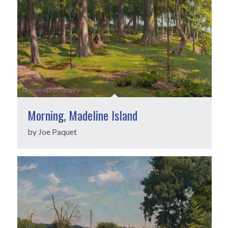
Morning, Madeline Island
by Joe Paquet