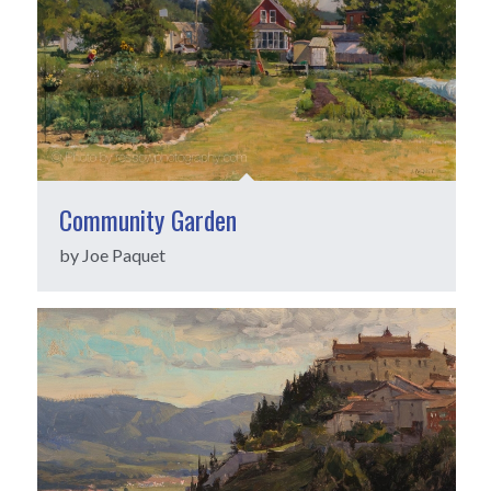
Community Garden
by Joe Paquet