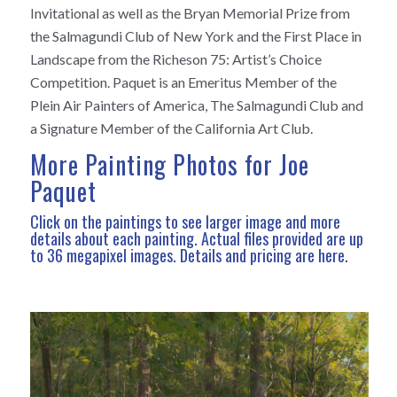
Invitational as well as the Bryan Memorial Prize from
the Salmagundi Club of New York and the First Place in
Landscape from the Richeson 75: Artist’s Choice
Competition. Paquet is an Emeritus Member of the
Plein Air Painters of America, The Salmagundi Club and
a Signature Member of the California Art Club.
More Painting Photos for Joe
Paquet
Click on the paintings to see larger image and more
details about each painting. Actual files provided are up
to 36 megapixel images.
Details and pricing are here
.