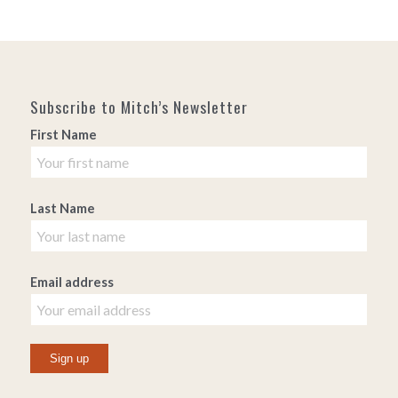
Subscribe to Mitch’s Newsletter
First Name
Last Name
Email address