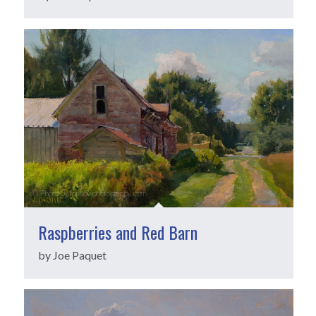
Raspberries and Red Barn
by Joe Paquet