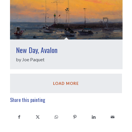
New Day, Avalon
by Joe Paquet
LOAD MORE
Share this painting