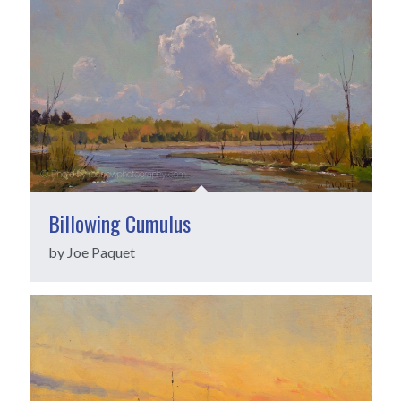
Billowing Cumulus
by Joe Paquet