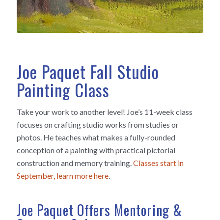
Joe Paquet Fall Studio
Painting Class
Take your work to another level! Joe’s 11-week class
focuses on crafting studio works from studies or
photos. He teaches what makes a fully-rounded
conception of a painting with practical pictorial
construction and memory training.
Classes start in
September, learn more here
.
Joe Paquet Offers Mentoring &