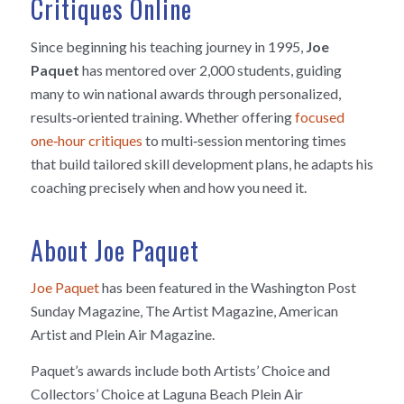
Critiques Online
Since beginning his teaching journey in 1995,
Joe
Paquet
has mentored over 2,000 students, guiding
many to win national awards through personalized,
results‑oriented training. Whether offering
focused
one‑hour critiques
to multi‑session mentoring times
that build tailored skill development plans, he adapts his
coaching precisely when and how you need it.
About Joe Paquet
Joe Paquet
has been featured in the Washington Post
Sunday Magazine, The Artist Magazine, American
Artist and Plein Air Magazine.
Paquet’s awards include both Artists’ Choice and
Collectors’ Choice at Laguna Beach Plein Air