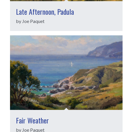
Late Afternoon, Padula
by Joe Paquet
Fair Weather
by Joe Paquet