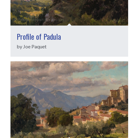
Profile of Padula
by Joe Paquet