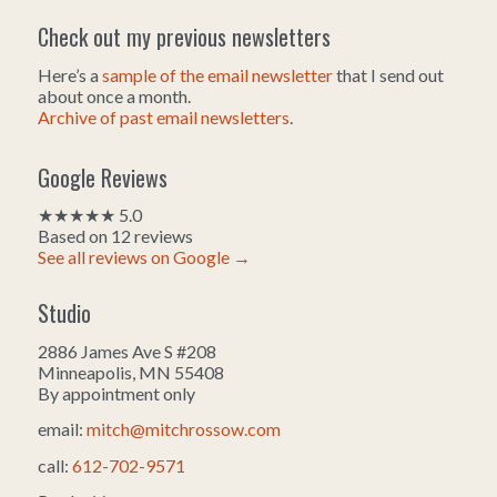
Check out my previous newsletters
Here’s a
sample of the email newsletter
that I send out
about once a month.
Archive of past email newsletters
.
Google Reviews
★★★★★ 5.0
Based on 12 reviews
See all reviews on Google →
Studio
2886 James Ave S #208
Minneapolis, MN 55408
By appointment only
email:
mitch@mitchrossow.com
call:
612-702-9571