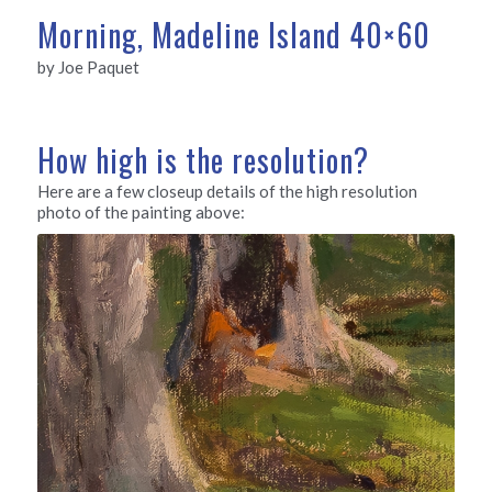
Morning, Madeline Island 40×60
by Joe Paquet
How high is the resolution?
Here are a few closeup details of the high resolution
photo of the painting above: