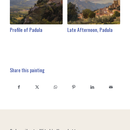
Profile of Padula
Late Afternoon, Padula
Share this painting