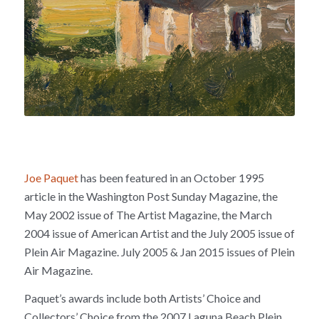
Joe Paquet
has been featured in an October 1995
article in the Washington Post Sunday Magazine, the
May 2002 issue of The Artist Magazine, the March
2004 issue of American Artist and the July 2005 issue of
Plein Air Magazine. July 2005 & Jan 2015 issues of Plein
Air Magazine.
Paquet’s awards include both Artists’ Choice and
Collectors’ Choice from the 2007 Laguna Beach Plein