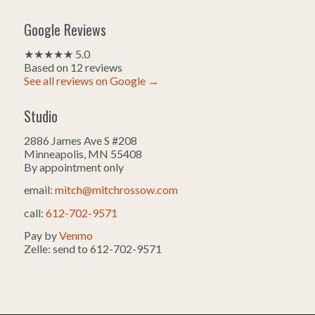
Google Reviews
★★★★★ 5.0
Based on 12 reviews
See all reviews on Google →
Studio
2886 James Ave S #208
Minneapolis, MN 55408
By appointment only
email:
mitch@mitchrossow.com
call:
612-702-9571
Pay by
Venmo
Zelle: send to 612-702-9571