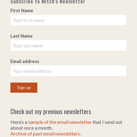
Subscribe to Mitch’s Newsletter
First Name
Last Name
Email address
Check out my previous newsletters
Here’s a
sample of the email newsletter
that I send out
about once a month.
Archive of past email newsletters
.