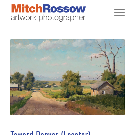
Toward Denver (Lasater)