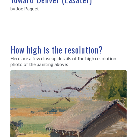
by Joe Paquet
How high is the resolution?
Here are a few closeup details of the high resolution
photo of the painting above: