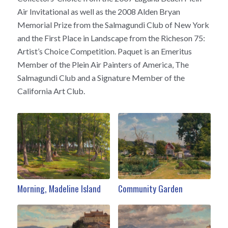
Air Invitational as well as the 2008 Alden Bryan
Memorial Prize from the Salmagundi Club of New York
and the First Place in Landscape from the Richeson 75:
Artist’s Choice Competition. Paquet is an Emeritus
Member of the Plein Air Painters of America, The
Salmagundi Club and a Signature Member of the
California Art Club.
Morning, Madeline Island
Community Garden