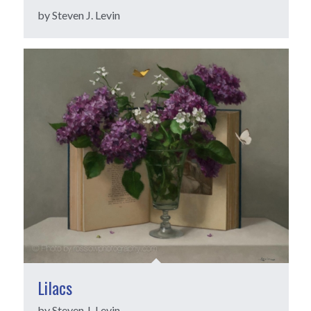
by Steven J. Levin
Lilacs
by Steven J. Levin