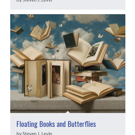
Floating Books and Butterflies
by Steven J. Levin