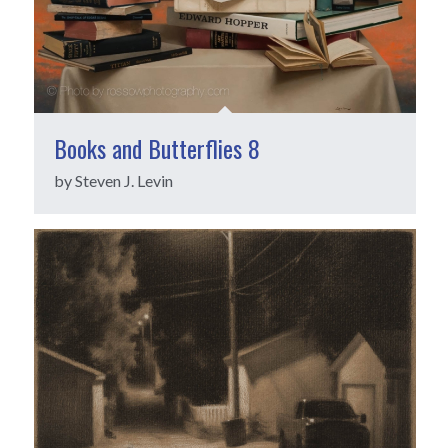
Books and Butterflies 8
by Steven J. Levin