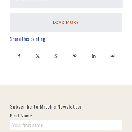
LOAD MORE
Share this painting
Subscribe to Mitch’s Newsletter
First Name