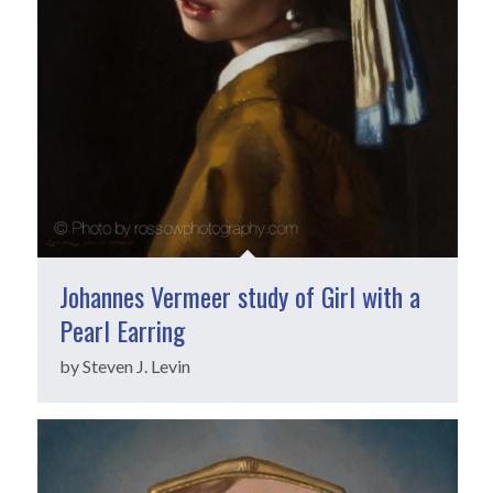
Johannes Vermeer study of Girl with a
Pearl Earring
by Steven J. Levin