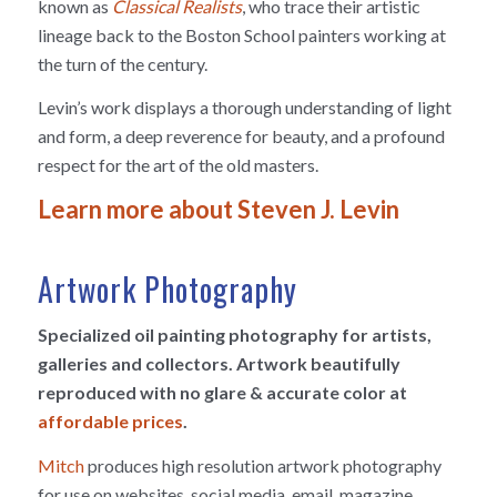
known as
Classical Realists
, who trace their artistic
lineage back to the Boston School painters working at
the turn of the century.
Levin’s work displays a thorough understanding of light
and form, a deep reverence for beauty, and a profound
respect for the art of the old masters.
Learn more about Steven J. Levin
Artwork Photography
Specialized oil painting photography for artists,
galleries and collectors. Artwork beautifully
reproduced with no glare & accurate color at
affordable prices
.
Mitch
produces high resolution artwork photography
for use on websites, social media, email, magazine