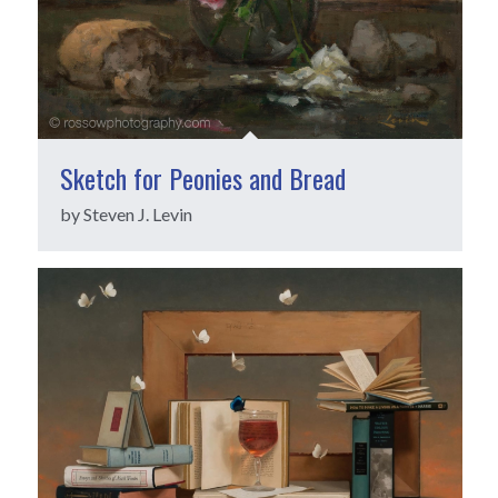
Sketch for Peonies and Bread
by Steven J. Levin