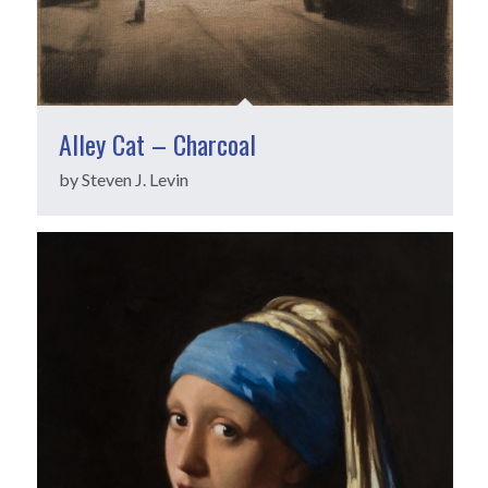
Alley Cat – Charcoal
by Steven J. Levin