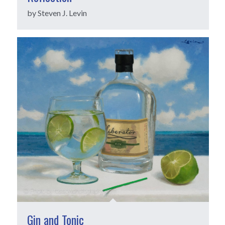
by Steven J. Levin
Gin and Tonic