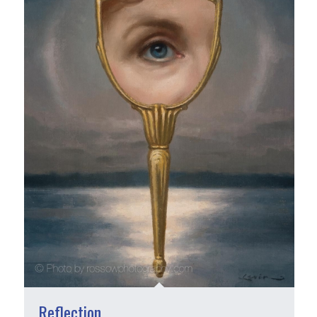
Reflection