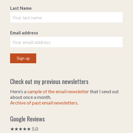
Last Name
Email address
Check out my previous newsletters
Here’s a
sample of the email newsletter
that I send out
about once a month.
Archive of past email newsletters
.
Google Reviews
★★★★★ 5.0