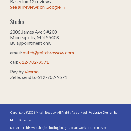
Based on 12 reviews
See all reviews on Google →
Studio
2886 James Ave S #208
Minneapolis, MN 55408
By appointment only
email:
mitch@mitchrossow.com
call:
612-702-9571
Pay by
Venmo
Zelle: send to 612-702-9571
Copyright ©2026 Mitch Rossow All Rights Reserved -
Website Design by
Mitch Rossow
No part of this website, including images of artwork or text may be