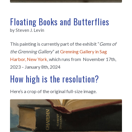
Floating Books and Butterflies
by Steven J. Levin
This painting is currently part of the exhibit “
Gems of
the Grenning Gallery
”
at
Grenning Gallery in Sag
Harbor, New York
, which
runs from
November 17th,
2023 – January 8th, 2024
How high is the resolution?
Here’s a crop of the original full-size image.