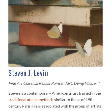
Steven J. Levin
Fine Art Classical Realist Painter, ARC Living Master™
Steven is a contemporary American artist trained in the
traditional atelier methods
similar to those of 19th
century Paris. He is associated with the group of artists