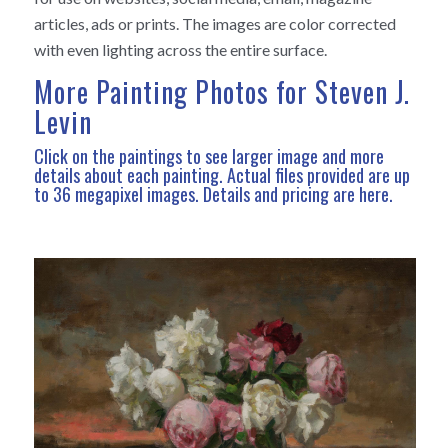
articles, ads or prints. The images are color corrected
with even lighting across the entire surface.
More Painting Photos for Steven J.
Levin
Click on the paintings to see larger image and more
details about each painting. Actual files provided are up
to 36 megapixel images.
Details and pricing are here
.