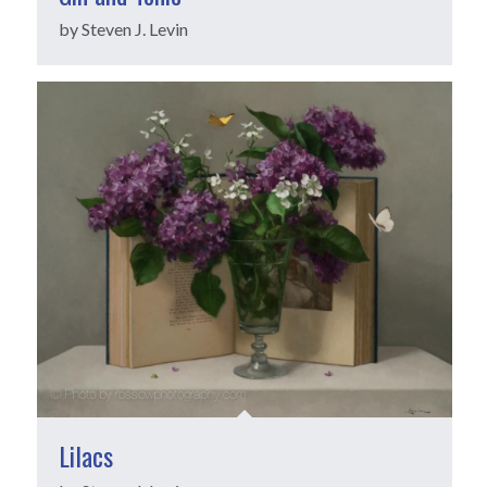
by Steven J. Levin
Lilacs