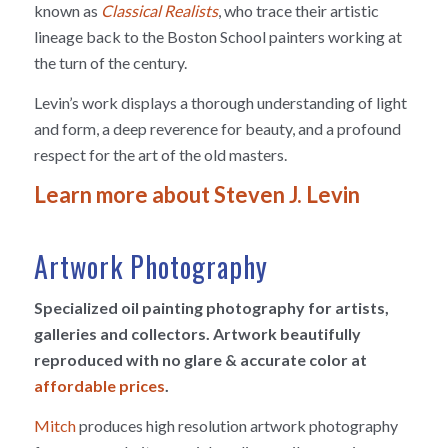
known as
Classical Realists
, who trace their artistic
lineage back to the Boston School painters working at
the turn of the century.
Levin’s work displays a thorough understanding of light
and form, a deep reverence for beauty, and a profound
respect for the art of the old masters.
Learn more about Steven J. Levin
Artwork Photography
Specialized oil painting photography for artists,
galleries and collectors. Artwork beautifully
reproduced with no glare & accurate color at
affordable prices
.
Mitch
produces high resolution artwork photography