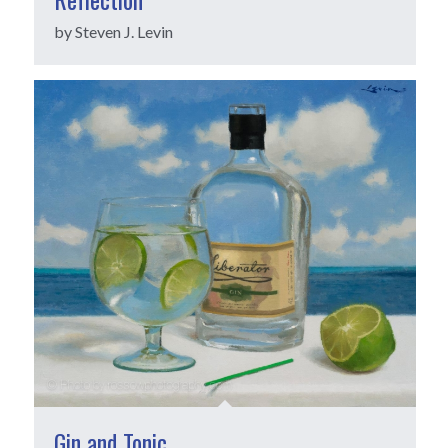
by Steven J. Levin
Gin and Tonic