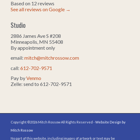
Based on 12 reviews
See all reviews on Google →
Studio
2886 James Ave S #208
Minneapolis, MN 55408
By appointment only
email:
mitch@mitchrossow.com
call:
612-702-9571
Pay by
Venmo
Zelle: send to 612-702-9571
Copyright ©2026 Mitch Rossow All Rights Reserved -
Website Design by
Mitch Rossow
No part of this website, including images of artwork or text may be