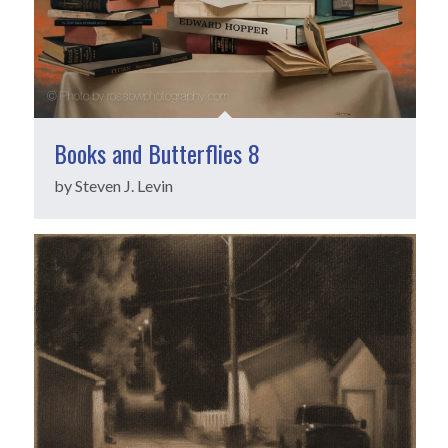
Books and Butterflies 8
by Steven J. Levin