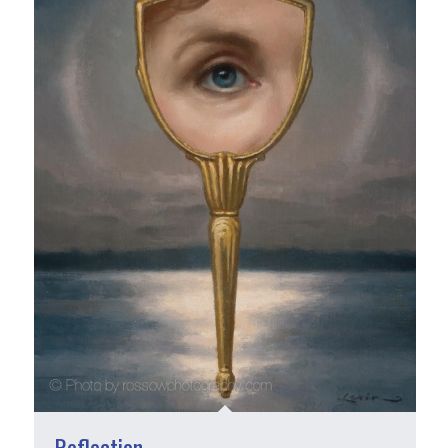
Reflection