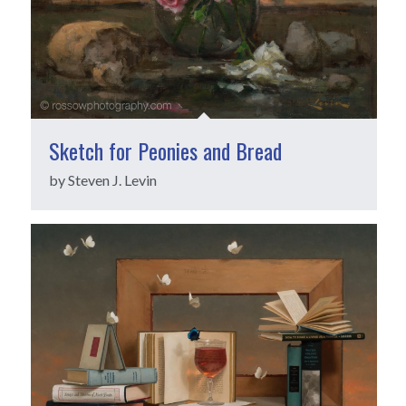
Sketch for Peonies and Bread
by Steven J. Levin