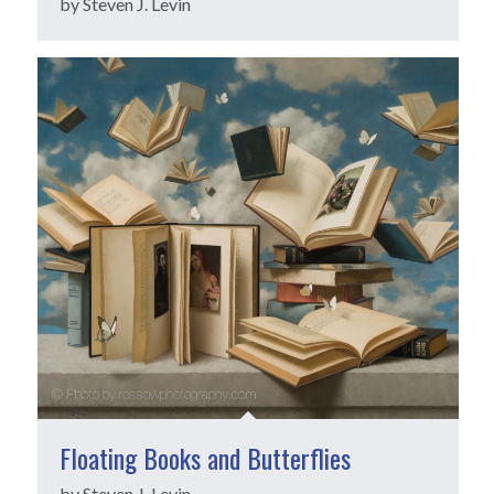
by Steven J. Levin
Floating Books and Butterflies
by Steven J. Levin