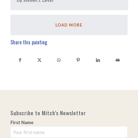
LOAD MORE
Share this painting
Subscribe to Mitch’s Newsletter
First Name