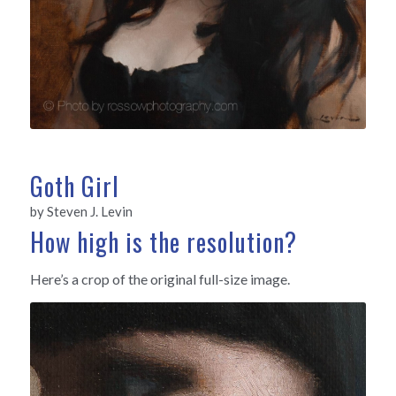
Goth Girl
by Steven J. Levin
How high is the resolution?
Here’s a crop of the original full-size image.