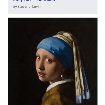
by Steven J. Levin