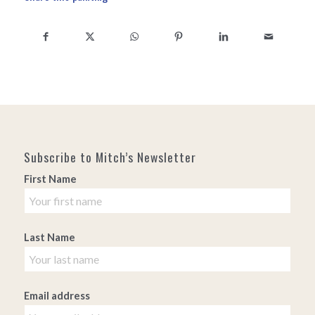
Subscribe to Mitch’s Newsletter
First Name
Last Name
Email address