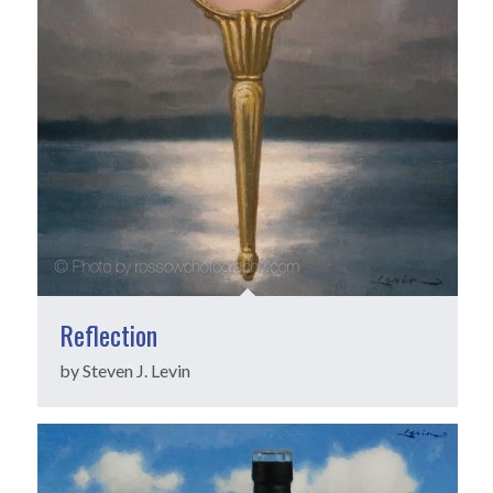
Reflection
by Steven J. Levin