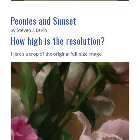
Peonies and Sunset
by Steven J. Levin
How high is the resolution?
Here’s a crop of the original full-size image.