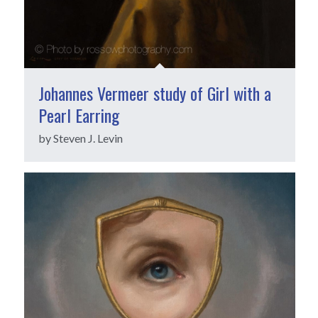
Johannes Vermeer study of Girl with a
Pearl Earring
by Steven J. Levin