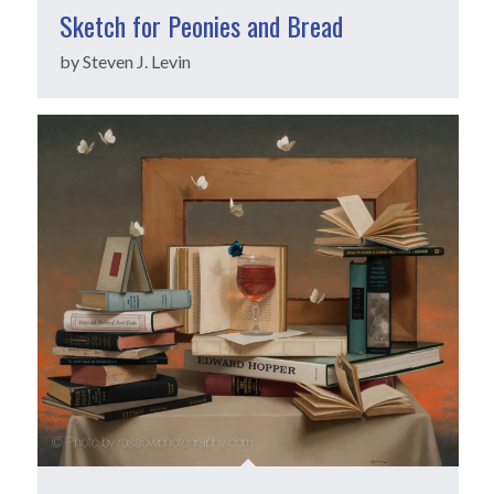
Sketch for Peonies and Bread
by Steven J. Levin