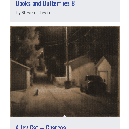
Books and Butterflies 8
by Steven J. Levin
Alley Cat – Charcoal