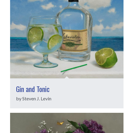
Gin and Tonic
by Steven J. Levin