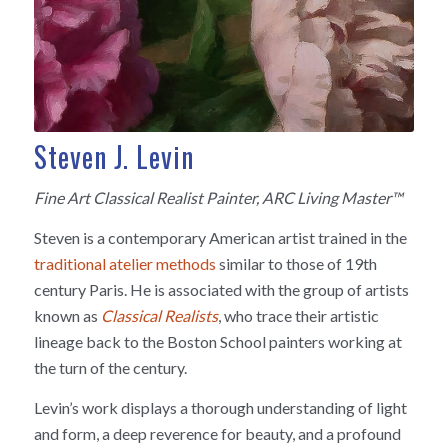
Steven J. Levin
Fine Art Classical Realist Painter, ARC Living Master™
Steven is a contemporary American artist trained in the
traditional atelier methods
similar to those of 19th
century Paris. He is associated with the group of artists
known as
Classical Realists
, who trace their artistic
lineage back to the Boston School painters working at
the turn of the century.
Levin’s work displays a thorough understanding of light
and form, a deep reverence for beauty, and a profound