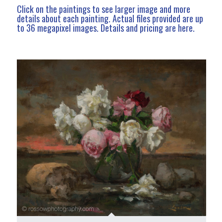
Click on the paintings to see larger image and more
details about each painting. Actual files provided are up
to 36 megapixel images.
Details and pricing are here
.