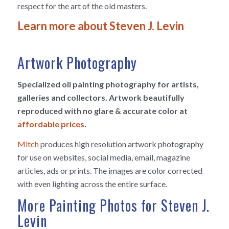
respect for the art of the old masters.
Learn more about Steven J. Levin
Artwork Photography
Specialized oil painting photography for artists,
galleries and collectors. Artwork beautifully
reproduced with no glare & accurate color at
affordable prices
.
Mitch
produces high resolution artwork photography
for use on websites, social media, email, magazine
articles, ads or prints. The images are color corrected
with even lighting across the entire surface.
More Painting Photos for Steven J.
Levin