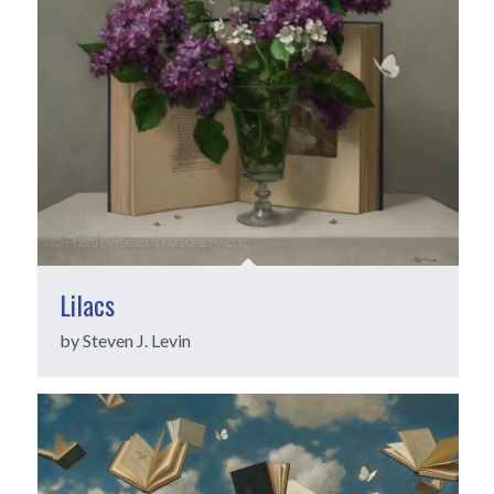
Lilacs
by Steven J. Levin