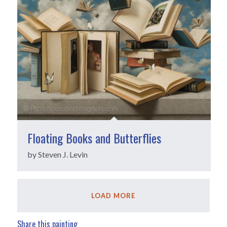
Floating Books and Butterflies
by Steven J. Levin
LOAD MORE
Share this painting