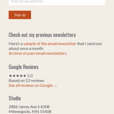
Check out my previous newsletters
Here’s a
sample of the email newsletter
that I send out
about once a month.
Archive of past email newsletters
.
Google Reviews
★★★★★ 5.0
Based on 12 reviews
See all reviews on Google →
Studio
2886 James Ave S #208
Minneapolis, MN 55408