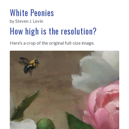
White Peonies
by Steven J. Levin
How high is the resolution?
Here’s a crop of the original full-size image.