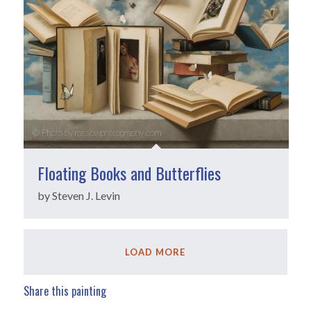
Floating Books and Butterflies
by Steven J. Levin
LOAD MORE
Share this painting