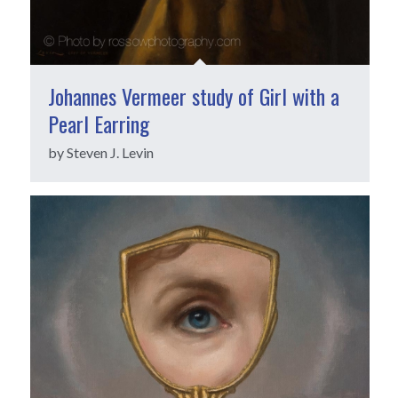
Johannes Vermeer study of Girl with a
Pearl Earring
by Steven J. Levin