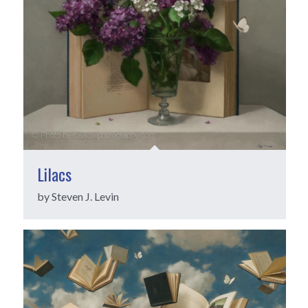
Lilacs
by Steven J. Levin