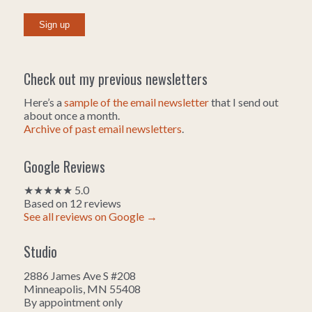
Check out my previous newsletters
Here’s a
sample of the email newsletter
that I send out
about once a month.
Archive of past email newsletters
.
Google Reviews
★★★★★ 5.0
Based on 12 reviews
See all reviews on Google →
Studio
2886 James Ave S #208
Minneapolis, MN 55408
By appointment only