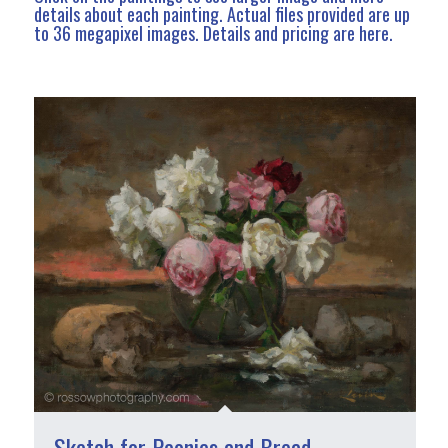
details about each painting. Actual files provided are up
to 36 megapixel images.
Details and pricing are here
.
Sketch for Peonies and Bread