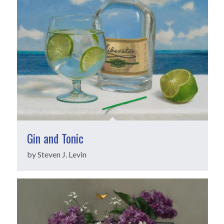
Gin and Tonic
by Steven J. Levin