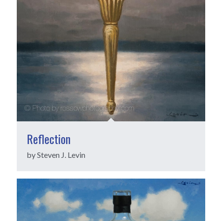
Reflection
by Steven J. Levin