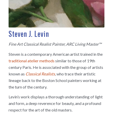
Steven J. Levin
Fine Art Classical Realist Painter, ARC Living Master™
Steven is a contemporary American artist trained in the
traditional atelier methods
similar to those of 19th
century Paris. He is associated with the group of artists
known as
Classical Realists
, who trace their artistic
lineage back to the Boston School painters working at
the turn of the century.
Levin’s work displays a thorough understanding of light
and form, a deep reverence for beauty, and a profound
respect for the art of the old masters.