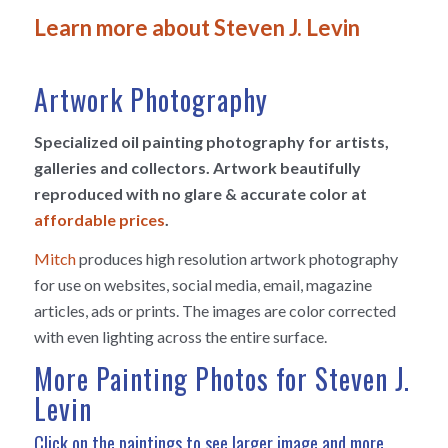
Learn more about Steven J. Levin
Artwork Photography
Specialized oil painting photography for artists,
galleries and collectors. Artwork beautifully
reproduced with no glare & accurate color at
affordable prices
.
Mitch
produces high resolution artwork photography
for use on websites, social media, email, magazine
articles, ads or prints. The images are color corrected
with even lighting across the entire surface.
More Painting Photos for Steven J.
Levin
Click on the paintings to see larger image and more