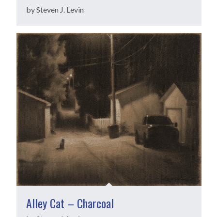
by Steven J. Levin
Alley Cat – Charcoal