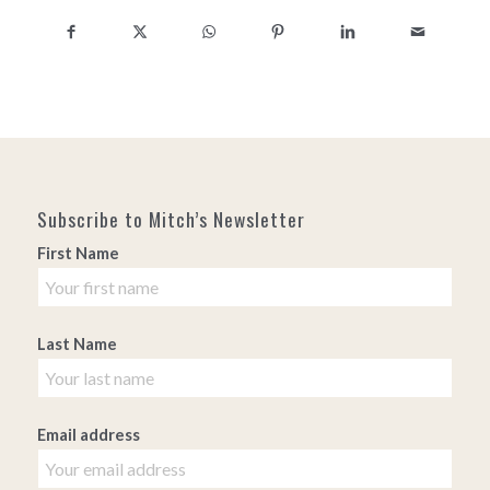
Subscribe to Mitch’s Newsletter
First Name
Last Name
Email address