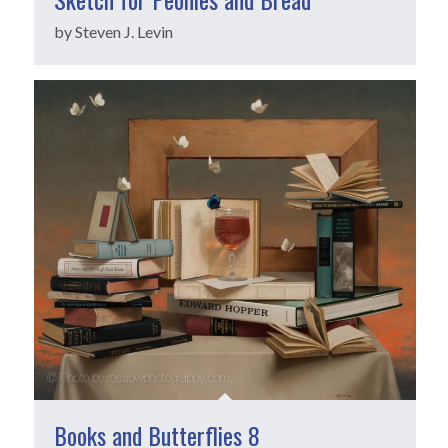
by Steven J. Levin
Books and Butterflies 8