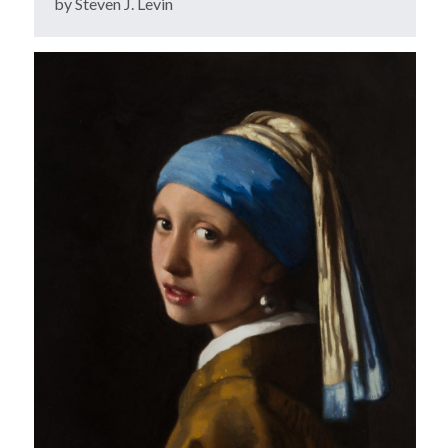
by Steven J. Levin