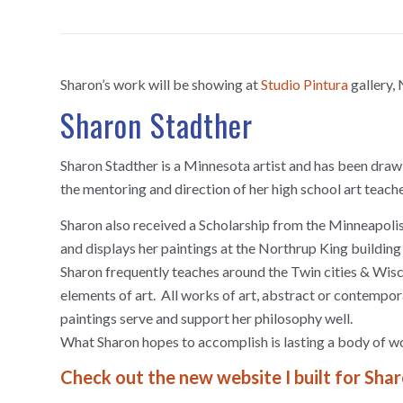
Sharon’s work will be showing at
Studio Pintura
gallery,
Sharon Stadther
Sharon Stadther is a Minnesota artist and has been drawi
the mentoring and direction of her high school art teac
Sharon also received a Scholarship from the Minneapolis
and displays her paintings at the Northrup King buildin
Sharon frequently teaches around the Twin cities & Wisco
elements of art. All works of art, abstract or contempo
paintings serve and support her philosophy well.
What Sharon hopes to accomplish is lasting a body of wor
Check out the new website I built for Sha