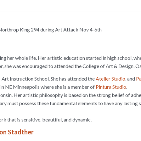
 Northrop King 294 during Art Attack Nov 4-6th
ng her whole life. Her artistic education started in high school, 
her, she was encouraged to attended the College of Art & Design, 
 Art Instruction School. She has attended the
Atelier Studio
, and
Pa
g in NE Minneapolis where she is a member of
Pintura Studio
.
nsin. Her artistic philosophy is based on the strong belief of adh
rary must possess these fundamental elements to have any lasting 
k that is sensitive, beautiful, and dynamic.
ron Stadther