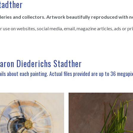
tadther
lleries and collectors. Artwork beautifully reproduced with n
se on websites, social media, email, magazine articles, ads or pri
haron Diederichs Stadther
ils about each painting. Actual files provided are up to 36 megapi