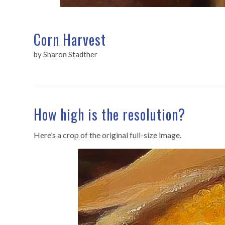
Corn Harvest
by Sharon Stadther
How high is the resolution?
Here’s a crop of the original full-size image.