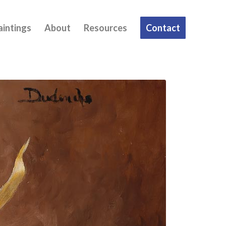
aintings
About
Resources
Contact