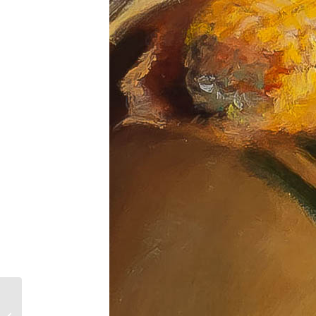
Catching the Light