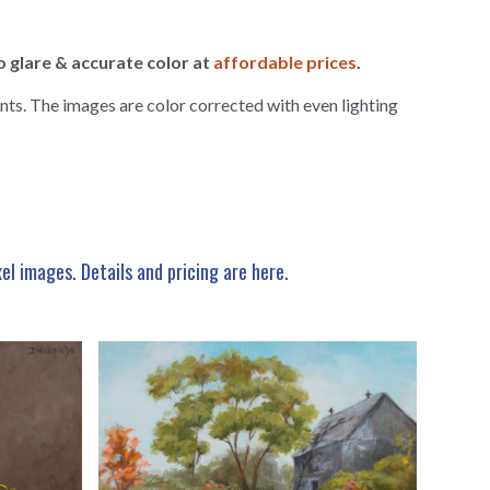
o glare & accurate color at
affordable prices
.
nts. The images are color corrected with even lighting
xel images.
Details and pricing are here
.