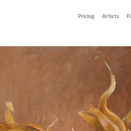
Pricing
Artists
P