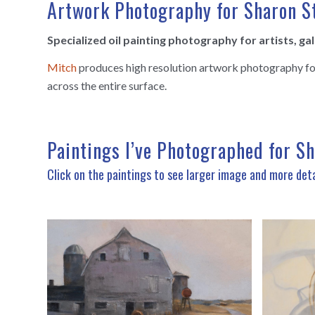
Artwork Photography for Sharon S
Specialized oil painting photography for artists, ga
Mitch
produces high resolution artwork photography for u
across the entire surface.
Paintings I’ve Photographed for S
Click on the paintings to see larger image and more deta