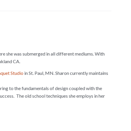
where she was submerged in all different mediums. With
Oakland CA.
quet Studio
in St. Paul, MN. Sharon currently maintains
ering to the fundamentals of design coupled with the
success. The old school techniques she employs in her