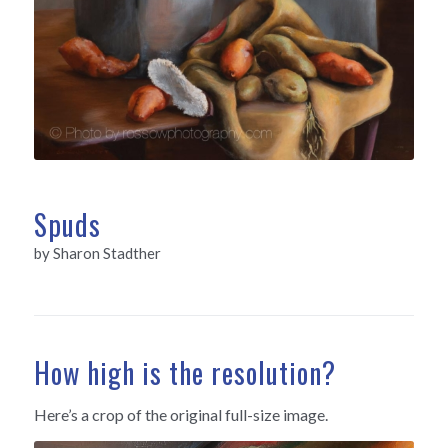
Spuds
by Sharon Stadther
How high is the resolution?
Here’s a crop of the original full-size image.