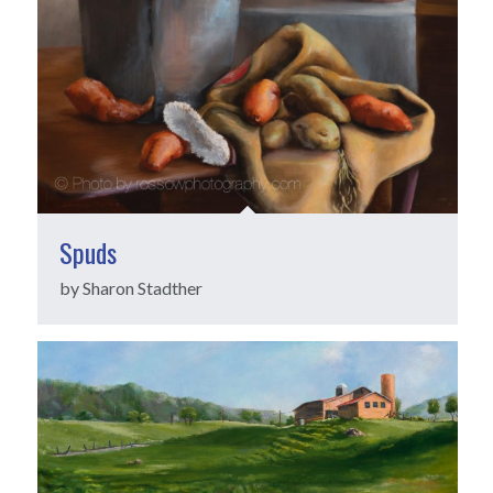
Spuds
by Sharon Stadther