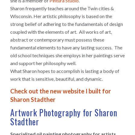
she is a member of
Pintura Studio
.
Sharon frequently teaches around the Twin cities &
Wisconsin. Her artistic philosophy is based on the
strong belief of adhering to the fundamentals of design
coupled with the elements of art. All works of art,
abstract or contemporary must possess these
fundamental elements to have any lasting success. The
old school techniques she employs in her paintings serve
and support her philosophy well.
What Sharon hopes to accomplish is lasting a body of
work that is sensitive, beautiful, and dynamic.
Check out the new website I built for
Sharon Stadther
Artwork Photography for Sharon
Stadther
Specialized oil painting photography for artists,