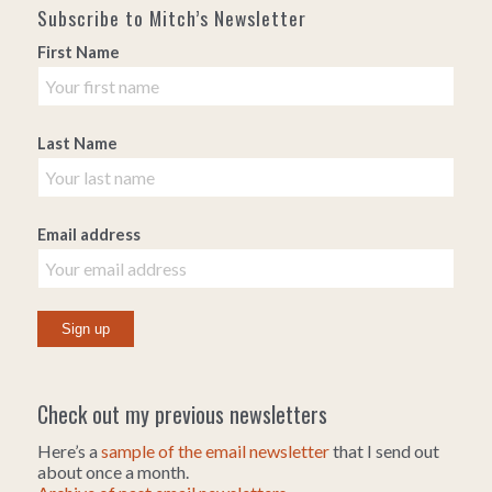
Subscribe to Mitch’s Newsletter
First Name
Last Name
Email address
Check out my previous newsletters
Here’s a
sample of the email newsletter
that I send out
about once a month.