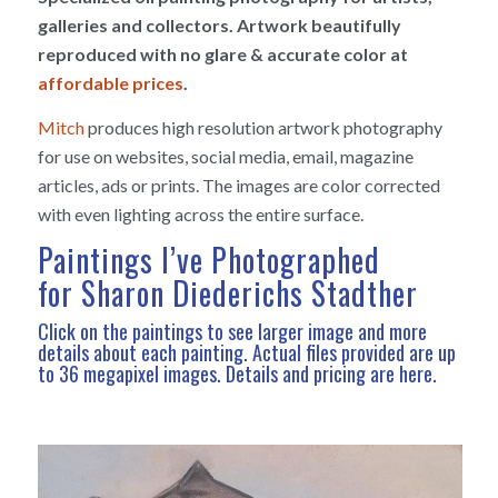
galleries and collectors. Artwork beautifully
reproduced with no glare & accurate color at
affordable prices
.
Mitch
produces high resolution artwork photography
for use on websites, social media, email, magazine
articles, ads or prints. The images are color corrected
with even lighting across the entire surface.
Paintings I’ve Photographed
for Sharon Diederichs Stadther
Click on the paintings to see larger image and more
details about each painting. Actual files provided are up
to 36 megapixel images.
Details and pricing are here
.