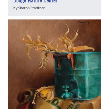
by Sharon Stadther