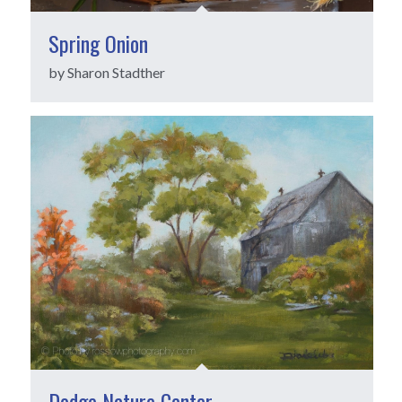
Spring Onion
by Sharon Stadther
Dodge Nature Center