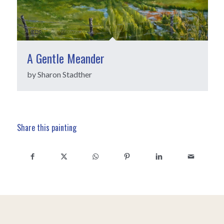
A Gentle Meander
by Sharon Stadther
Share this painting