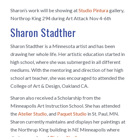
Sharon’s work will be showing at
Studio Pintura
gallery,
Northrop King 294 during Art Attack Nov 4-6th
Sharon Stadther
Sharon Stadther is a Minnesota artist and has been
drawing her whole life. Her artistic education started in
high school, where she was submerged in all different
mediums. With the mentoring and direction of her high
school art teacher, she was encouraged to attended the
College of Art & Design, Oakland CA.
Sharon also received a Scholarship from the
Minneapolis Art Instruction School. She has attended
the
Atelier Studio
, and
Paquet Studio
in St. Paul, MN.
Sharon currently maintains and displays her paintings at
the Northrup King building in NE Minneapolis where