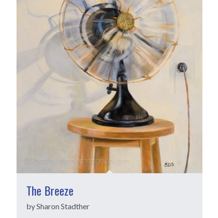
The Breeze
by Sharon Stadther