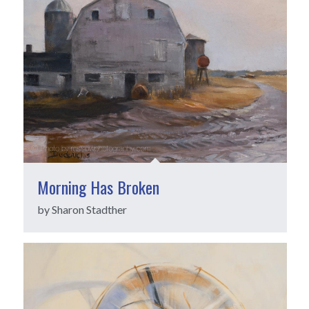
Morning Has Broken
by Sharon Stadther