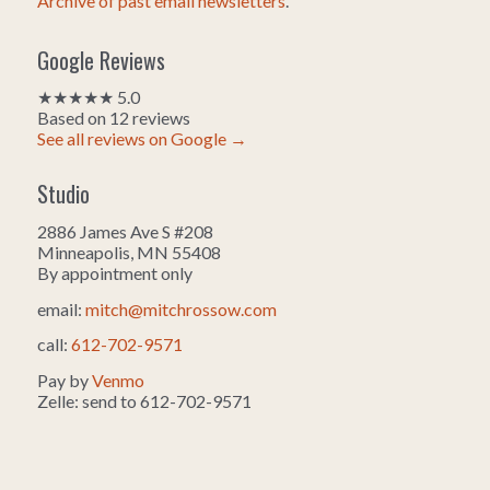
Archive of past email newsletters
.
Google Reviews
★★★★★ 5.0
Based on 12 reviews
See all reviews on Google →
Studio
2886 James Ave S #208
Minneapolis, MN 55408
By appointment only
email:
mitch@mitchrossow.com
call:
612-702-9571
Pay by
Venmo
Zelle: send to 612-702-9571