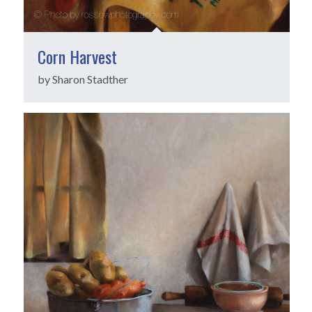
Corn Harvest
by Sharon Stadther